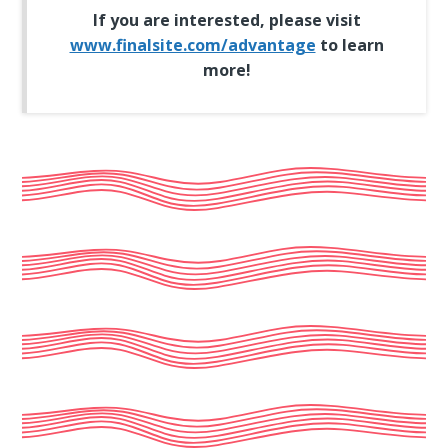
If you are interested, please visit
www.finalsite.com/advantage
to learn
more!