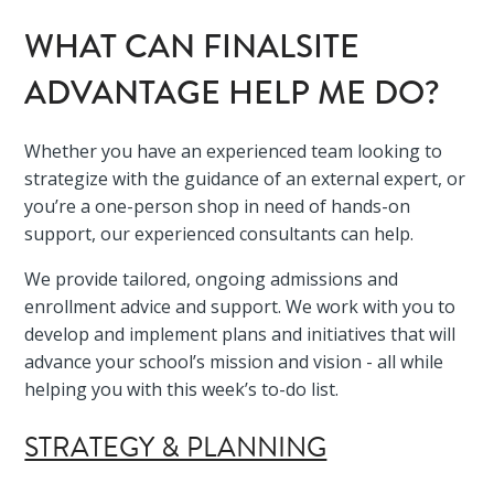
WHAT CAN FINALSITE
ADVANTAGE HELP ME DO?
Whether you have an experienced team looking to
strategize with the guidance of an external expert, or
you’re a one-person shop in need of hands-on
support, our experienced consultants can help.
We provide tailored, ongoing admissions and
enrollment advice and support. We work with you to
develop and implement plans and initiatives that will
advance your school’s mission and vision - all while
helping you with this week’s to-do list.
STRATEGY & PLANNING