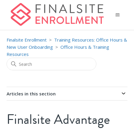
Finalsite Enrollment
Training Resources: Office Hours &
New User Onboarding
Office Hours & Training
Resources
Articles in this section
Finalsite Advantage