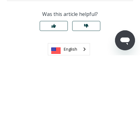
Was this article helpful?
English
Return to top
Related articles
Office Hours: A Virtual Classroom
Contact Support & Best Practices
Designing a Great Inquiry Form