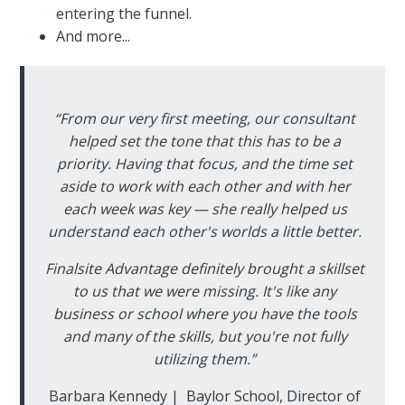
entering the funnel.
And more...
“From our very first meeting, our consultant
helped set the tone that this has to be a
priority. Having that focus, and the time set
aside to work with each other and with her
each week was key — she really helped us
understand each other's worlds a little better.
Finalsite Advantage definitely brought a skillset
to us that we were missing. It's like any
business or school where you have the tools
and many of the skills, but you're not fully
utilizing them.”
Barbara Kennedy | Baylor School, Director of