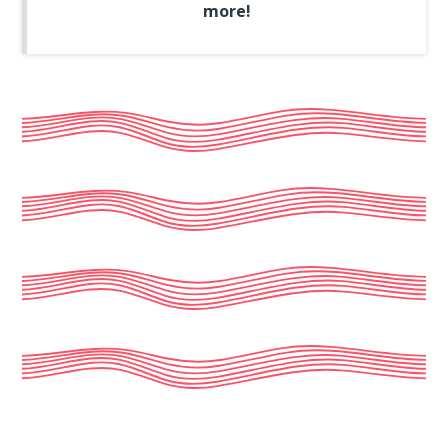
more!