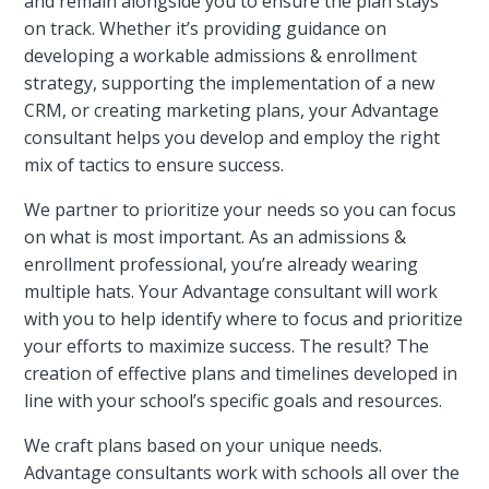
and remain alongside you to ensure the plan stays
on track. Whether it’s providing guidance on
developing a workable admissions & enrollment
strategy, supporting the implementation of a new
CRM, or creating marketing plans, your Advantage
consultant helps you develop and employ the right
mix of tactics to ensure success.
We partner to prioritize your needs so you can focus
on what is most important. As an admissions &
enrollment professional, you’re already wearing
multiple hats. Your Advantage consultant will work
with you to help identify where to focus and prioritize
your efforts to maximize success. The result? The
creation of effective plans and timelines developed in
line with your school’s specific goals and resources.
We craft plans based on your unique needs.
Advantage consultants work with schools all over the