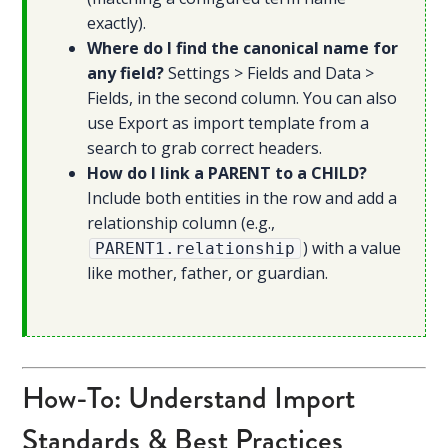
exactly).
Where do I find the canonical name for
any field?
Settings > Fields and Data >
Fields, in the second column. You can also
use Export as import template from a
search to grab correct headers.
How do I link a PARENT to a CHILD?
Include both entities in the row and add a
relationship column (e.g.,
) with a value
PARENT1.relationship
like mother, father, or guardian.
How-To: Understand Import
Standards & Best Practices