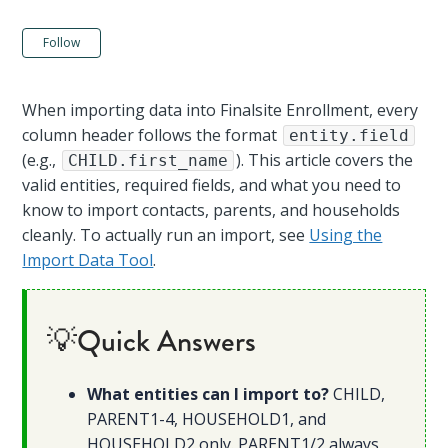
Not yet followed by anyone
Follow
When importing data into Finalsite Enrollment, every
column header follows the format
entity.field
(e.g.,
). This article covers the
CHILD.first_name
valid entities, required fields, and what you need to
know to import contacts, parents, and households
cleanly. To actually run an import, see
Using the
Import Data Tool
.
💡Quick Answers
What entities can I import to?
CHILD,
PARENT1-4, HOUSEHOLD1, and
HOUSEHOLD2 only. PARENT1/2 always