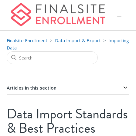
Finalsite Enrollment
Data Import & Export
Importing
Data
Articles in this section
Data Import Standards
& Best Practices