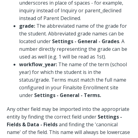
underscores in place of spaces - for example,
inquiry instead of Inquiry or parent_declined
instead of Parent Declined.
grade:
The abbreviated name of the grade for
the student. Abbreviated grade names can be
located under
Settings - General - Grades
. A
number directly representing the grade can be
used as well (e.g. 1 will be read as 1st).
workflow_year:
The name of the term (school
year) for which the student is in the
status/grade. Terms must match the full name
configured in your Finalsite Enrollment site
under
Settings - General - Terms.
Any other field may be imported into the appropriate
entity by finding the correct field under
Settings -
Fields & Data - Fields
and finding the 'canonical
name' of the field. This name will always be lowercase