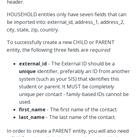
header.
HOUSEHOLD entities only have seven fields that can
be imported into: external_id, address_1, address_2,
city, state, zip, country.
To successfully create a new CHILD or PARENT
entity, the following three fields are
required
:
external_id
- The External ID should be a
unique
identifier, preferably an ID from another
system (such as your SIS) that identifies this
student or parent. It MUST be completely
unique per contact - family-based IDs cannot be
used.
first_name
- The first name of the contact.
last_name
- The last name of the contact.
In order to create a PARENT entity, you will also need