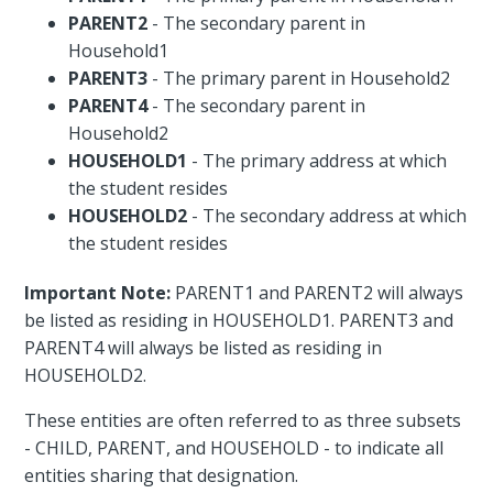
PARENT2
- The secondary parent in
Household1
PARENT3
- The primary parent in Household2
PARENT4
- The secondary parent in
Household2
HOUSEHOLD1
- The primary address at which
the student resides
HOUSEHOLD2
- The secondary address at which
the student resides
Important Note:
PARENT1 and PARENT2 will always
be listed as residing in HOUSEHOLD1. PARENT3 and
PARENT4 will always be listed as residing in
HOUSEHOLD2.
These entities are often referred to as three subsets
- CHILD, PARENT, and HOUSEHOLD - to indicate all
entities sharing that designation.