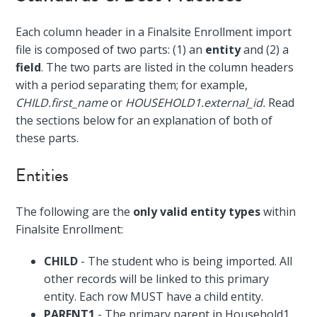
Each column header in a Finalsite Enrollment import
file is composed of two parts: (1) an
entity
and (2) a
field
. The two parts are listed in the column headers
with a period separating them; for example,
CHILD.first_name
or
HOUSEHOLD1.external_id.
Read
the sections below for an explanation of both of
these parts.
Entities
The following are the
only valid entity types
within
Finalsite Enrollment:
CHILD
- The student who is being imported. All
other records will be linked to this primary
entity. Each row MUST have a child entity.
PARENT1
- The primary parent in Household1.