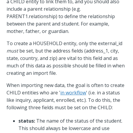
a CHILD entity to link them to, and you should also
include a parent relationship (e.g.
PARENT1.relationship) to define the relationship
between the parent and student. For example,
mother, father, or guardian.
To create a HOUSEHOLD entity, only the external_id
must
be set, but the address fields (address_1, city,
state, country, and zip) are vital to this field and as
much of this data as possible should be filled in when
creating an import file.
When importing new data, the goal is often to create
CHILD entities who are '
in workflow
' (i.e. in a status
like inquiry, applicant, enrolled, etc.). To do this, the
following three fields must be set on the CHILD:
status:
The name of the status of the student.
This should always be lowercase and use