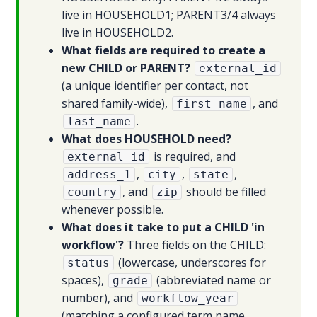
live in HOUSEHOLD1; PARENT3/4 always
live in HOUSEHOLD2.
What fields are required to create a
new CHILD or PARENT?
external_id
(a unique identifier per contact, not
shared family-wide),
, and
first_name
.
last_name
What does HOUSEHOLD need?
is required, and
external_id
,
,
,
address_1
city
state
, and
should be filled
country
zip
whenever possible.
What does it take to put a CHILD 'in
workflow'?
Three fields on the CHILD:
(lowercase, underscores for
status
spaces),
(abbreviated name or
grade
number), and
workflow_year
(matching a configured term name