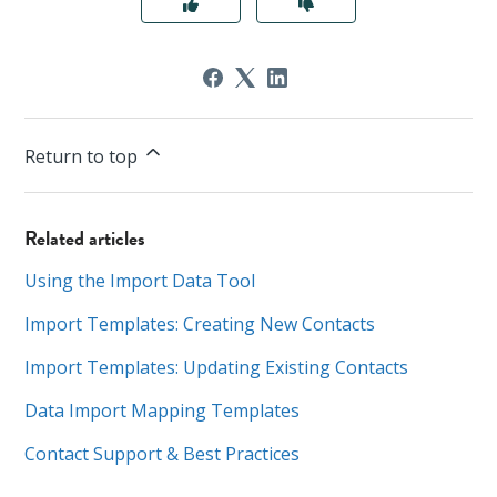
Return to top
Related articles
Using the Import Data Tool
Import Templates: Creating New Contacts
Import Templates: Updating Existing Contacts
Data Import Mapping Templates
Contact Support & Best Practices