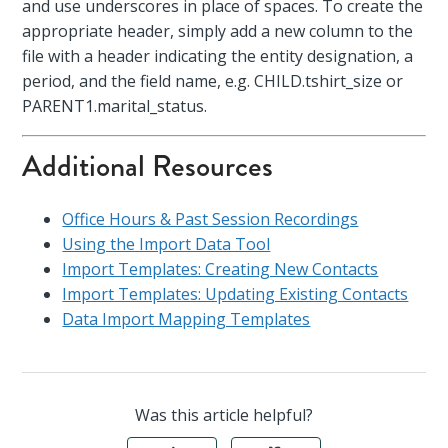
and use underscores in place of spaces. To create the
appropriate header, simply add a new column to the
file with a header indicating the entity designation, a
period, and the field name, e.g. CHILD.tshirt_size or
PARENT1.marital_status.
Additional Resources
Office Hours & Past Session Recordings
Using the Import Data Tool
Import Templates: Creating New Contacts
Import Templates: Updating Existing Contacts
Data Import Mapping Templates
Was this article helpful?