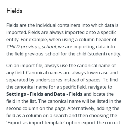
Fields
Fields are the individual containers into which data is
imported. Fields are always imported onto a specific
entity. For example, when using a column header of
CHILD.previous_school
, we are importing data into
the field previous_school for the child (student) entity.
On an import file, always use the canonical name of
any field. Canonical names are always lowercase and
separated by underscores instead of spaces. To find
the canonical name for a specific field, navigate to
Settings - Fields and Data - Fields
and locate the
field in the list. The canonical name will be listed in the
second column on the page. Alternatively, adding the
field as a column on a search and then choosing the
'Export as import template' option export the correct