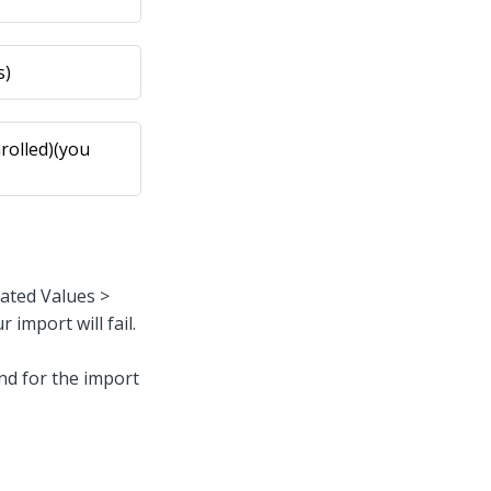
s)
rolled)(you
rated Values >
 import will fail.
find for the import