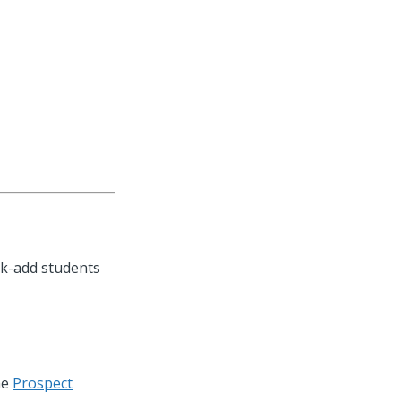
lk-add students
he
Prospect