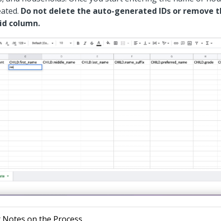
eated.
Do not delete the auto-generated IDs or remove 
id column.
 Notes on the Process