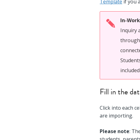
Template
if you 
In-Work
Inquiry 
through 
connecte
Students
included
Fill in the d
Click into each c
are importing.
Please note
: Th
students, parent