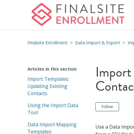
Finalsite Enrollment
Data Import & Export
Im
Import
Articles in this section
Import Templates:
Contac
Updating Existing
Contacts
Using the Import Data
Not ye
Follow
Tool
Data Import Mapping
Use a Data Impor
Templates