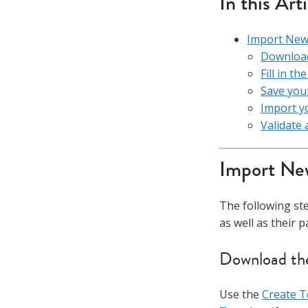
In this Art
Import New 
Download
Fill in t
Save your
Import yo
Validate 
Import New
The following st
as well as their 
Download the
Use the
Create 