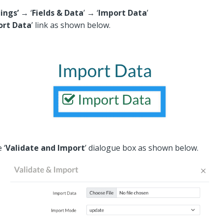
ings’
→ ‘
Fields & Data
’ → ‘
Import Data
’
ort Data
’ link as shown below.
 ‘
Validate and Import
’ dialogue box as shown below.