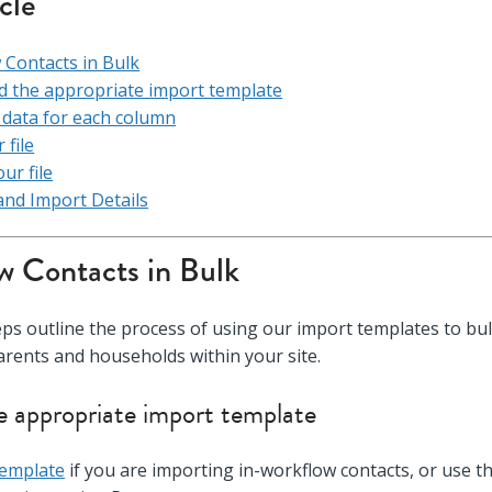
icle
Contacts in Bulk
 the appropriate import template
he data for each column
 file
ur file
and Import Details
 Contacts in Bulk
eps outline the process of using our import templates to bu
parents and households within your site.
 appropriate import template
Template
if you are importing in-workflow contacts, or use t