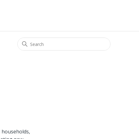
d households,