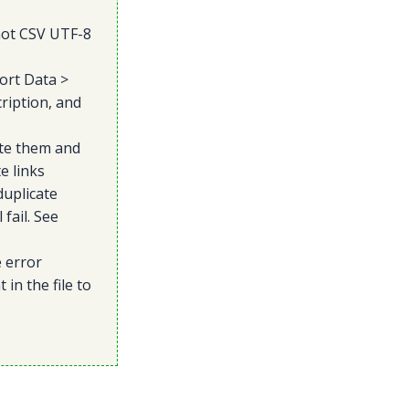
not CSV UTF-8
ort Data >
ription, and
te them and
e links
duplicate
fail. See
e error
in the file to