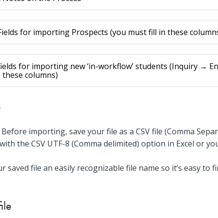
ields for importing Prospects (you must fill in these column
ields for importing new ‘in-workflow’ students (Inquiry → En
in these columns)
e
Before importing, save your file as a CSV file (Comma Sepa
 with the CSV UTF-8 (Comma delimited) option in Excel or your
ur saved file an easily recognizable file name so it’s easy to 
ile