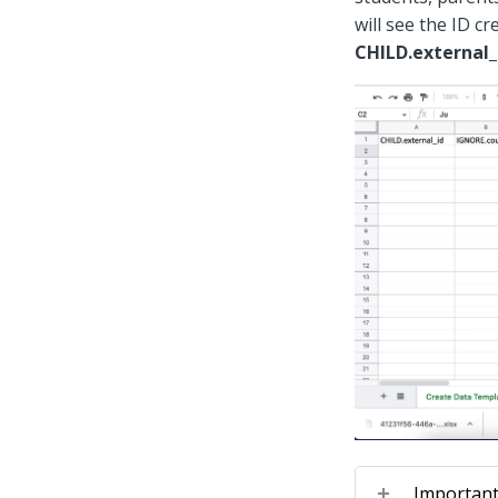
will see the ID cr
CHILD.external_
Important