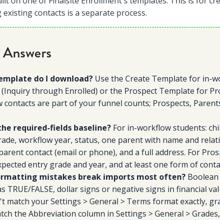
uilt on one of Finalsite Enrollment's templates. This is for c
 existing contacts is a separate process.
 Answers
emplate do I download?
Use the Create Template for in-w
 (Inquiry through Enrolled) or the Prospect Template for Pro
 contacts are part of your funnel counts; Prospects, Parent
the required-fields baseline?
For in-workflow students: child
ade, workflow year, status, one parent with name and relat
parent contact (email or phone), and a full address. For Prosp
pected entry grade and year, and at least one form of conta
rmatting mistakes break imports most often?
Boolean 
as TRUE/FALSE, dollar signs or negative signs in financial va
't match your Settings > General > Terms format exactly, gr
tch the Abbreviation column in Settings > General > Grades,