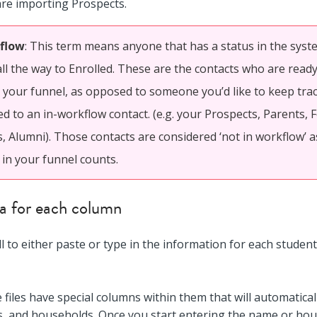
are importing Prospects.
flow
: This term means anyone that has a status in the sys
all the way to Enrolled. These are the contacts who are read
your funnel, as opposed to someone you’d like to keep track
d to an in-workflow contact. (e.g. your Prospects, Parents,
, Alumni). Those contacts are considered ‘not in workflow’ a
 in your funnel counts.
ata for each column
ell to either paste or type in the information for each stude
e files have special columns within them that will automaticall
s, and households. Once you start entering the name or hou