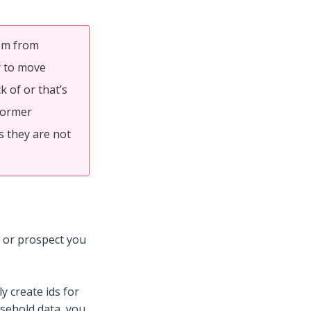
tem from
y to move
 of or that’s
 Former
s they are not
nt or prospect you
y create ids for
sehold data, you