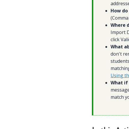
addresse
How do I
(Comma d
Where d
Import D
click Va
What ab
don't re
students
matching
Using t
What if 
messages
match yo