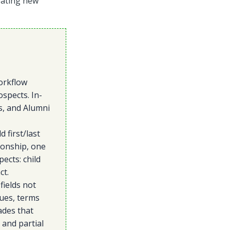
reating new
orkflow
spects. In-
s, and Alumni
 first/last
ionship, one
ects: child
ct.
fields not
lues, terms
ades that
 and partial