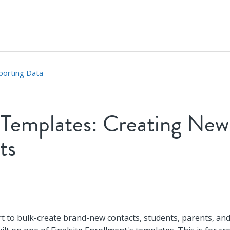
porting Data
 Templates: Creating New
ts
t followed by anyone
t to bulk-create brand-new contacts, students, parents, an