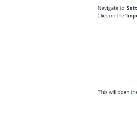
Navigate to ‘
Sett
Click on the ‘
Imp
This will open the