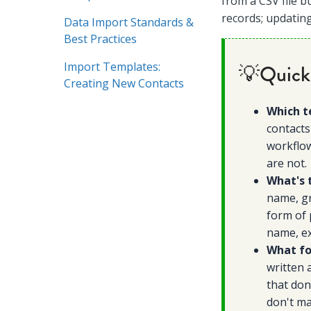
from a CSV file b
records; updating
Data Import Standards &
Best Practices
Import Templates:
💡Quick
Creating New Contacts
Which t
contacts
workflow
are not.
What's 
name, gr
form of 
name, ex
What fo
written 
that don
don't ma