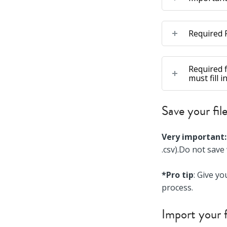
Required F
Required f
must fill 
Save your fil
Very important:
.csv).Do not save
*Pro tip
: Give yo
process.
Import your f