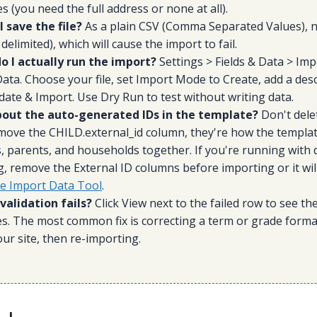
s (you need the full address or none at all).
 save the file?
As a plain CSV (Comma Separated Values), 
elimited), which will cause the import to fail.
o I actually run the import?
Settings > Fields & Data > Imp
ata. Choose your file, set Import Mode to Create, add a desc
lidate & Import. Use Dry Run to test without writing data.
out the auto-generated IDs in the template?
Don't dele
move the CHILD.external_id column, they're how the templat
, parents, and households together. If you're running with 
, remove the External ID columns before importing or it will 
he Import Data Tool
.
validation fails?
Click View next to the failed row to see th
. The most common fix is correcting a term or grade format 
ur site, then re-importing.