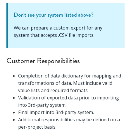
Don't see your system listed above?
We can prepare a custom export for any
system that accepts .CSV file imports.
Customer Responsibilities
Completion of data dictionary for mapping and
transformations of data. Must include valid
value lists and required formats.
Validation of exported data prior to importing
into 3rd-party system.
Final import into 3rd-party system.
Additional responsibilities may be defined on a
per-project basis.