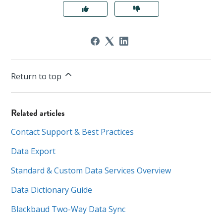
Return to top
Related articles
Contact Support & Best Practices
Data Export
Standard & Custom Data Services Overview
Data Dictionary Guide
Blackbaud Two-Way Data Sync