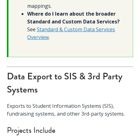
mappings.
Where do I learn about the broader
Standard and Custom Data Services?
See
Standard & Custom Data Services
Overview
.
Data Export to SIS & 3rd Party
Systems
Exports to Student Information Systems (SIS),
fundraising systems, and other 3rd-party systems.
Projects Include