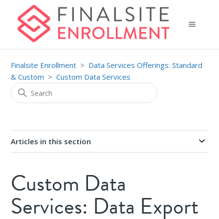
Finalsite Enrollment
Data Services Offerings: Standard
& Custom
Custom Data Services
Articles in this section
Custom Data
Services: Data Export