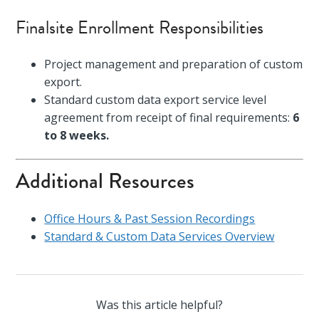
Finalsite Enrollment Responsibilities
Project management and preparation of custom
export.
Standard custom data export service level
agreement from receipt of final requirements:
6
to 8 weeks.
Additional Resources
Office Hours & Past Session Recordings
Standard & Custom Data Services Overview
Was this article helpful?