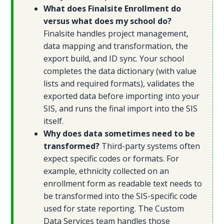
What does Finalsite Enrollment do
versus what does my school do?
Finalsite handles project management,
data mapping and transformation, the
export build, and ID sync. Your school
completes the data dictionary (with value
lists and required formats), validates the
exported data before importing into your
SIS, and runs the final import into the SIS
itself.
Why does data sometimes need to be
transformed?
Third-party systems often
expect specific codes or formats. For
example, ethnicity collected on an
enrollment form as readable text needs to
be transformed into the SIS-specific code
used for state reporting. The Custom
Data Services team handles those