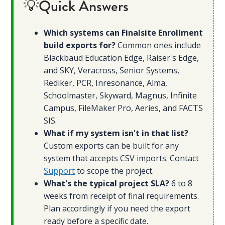
💡Quick Answers
Which systems can Finalsite Enrollment
build exports for?
Common ones include
Blackbaud Education Edge, Raiser's Edge,
and SKY, Veracross, Senior Systems,
Rediker, PCR, Inresonance, Alma,
Schoolmaster, Skyward, Magnus, Infinite
Campus, FileMaker Pro, Aeries, and FACTS
SIS.
What if my system isn't in that list?
Custom exports can be built for any
system that accepts CSV imports. Contact
Support
to scope the project.
What's the typical project SLA?
6 to 8
weeks from receipt of final requirements.
Plan accordingly if you need the export
ready before a specific date.