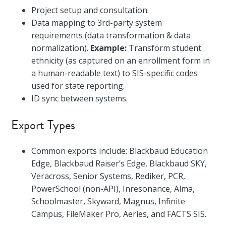
Project setup and consultation.
Data mapping to 3rd-party system
requirements (data transformation & data
normalization).
Example:
Transform student
ethnicity (as captured on an enrollment form in
a human-readable text) to SIS-specific codes
used for state reporting.
ID sync between systems.
Export Types
Common exports include: Blackbaud Education
Edge, Blackbaud Raiser’s Edge, Blackbaud SKY,
Veracross, Senior Systems, Rediker, PCR,
PowerSchool (non-API), Inresonance, Alma,
Schoolmaster, Skyward, Magnus, Infinite
Campus, FileMaker Pro, Aeries, and FACTS SIS.