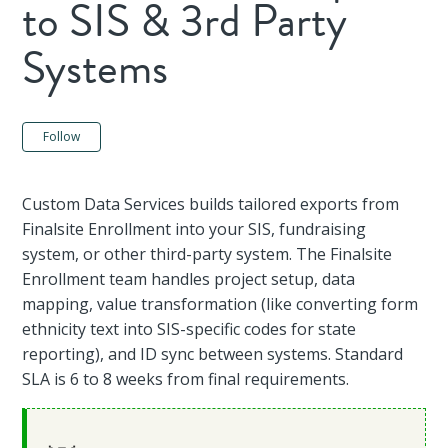
to SIS & 3rd Party
Systems
Not yet followed by anyone
Follow
Custom Data Services builds tailored exports from
Finalsite Enrollment into your SIS, fundraising
system, or other third-party system. The Finalsite
Enrollment team handles project setup, data
mapping, value transformation (like converting form
ethnicity text into SIS-specific codes for state
reporting), and ID sync between systems. Standard
SLA is 6 to 8 weeks from final requirements.