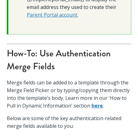
email address they used to create their
Parent Portal account
.
How-To: Use Authentication
Merge Fields
Merge fields can be added to a template through the
Merge Field Picker or by typing/copying them directly
into the template's body. Learn more in our 'How to
Pull in Dynamic Information' section
here
.
Below are some of the key authentication-related
merge fields available to you: