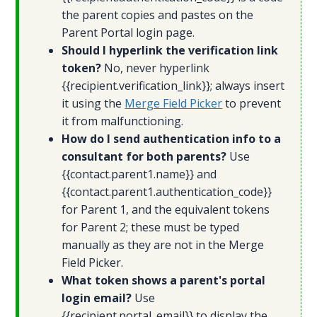
the parent copies and pastes on the
Parent Portal login page.
Should I hyperlink the verification link
token?
No, never hyperlink
{{recipient.verification_link}}; always insert
it using the
Merge Field Picker
to prevent
it from malfunctioning.
How do I send authentication info to a
consultant for both parents?
Use
{{contact.parent1.name}} and
{{contact.parent1.authentication_code}}
for Parent 1, and the equivalent tokens
for Parent 2; these must be typed
manually as they are not in the Merge
Field Picker.
What token shows a parent's portal
login email?
Use
{{recipient.portal_email}} to display the