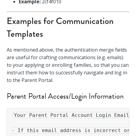
Example:
2cf4f010
Examples for Communication
Templates
As mentioned above, the authentication merge fields
are useful for crafting communications (e.g. emails)
to your applying or enrolling families, so that you can
instruct them how to successfully navigate and log in
to the Parent Portal.
Parent Portal Access/Login Information
Your Parent Portal Account Login Email: 
- If this email address is incorrect or i