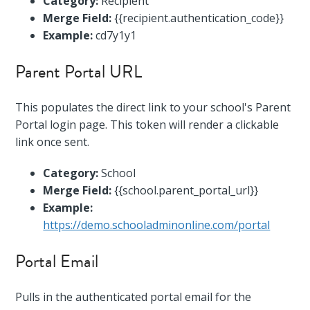
Category:
Recipient
Merge Field:
{{recipient.authentication_code}}
Example:
cd7y1y1
Parent Portal URL
This populates the direct link to your school's Parent
Portal login page. This token will render a clickable
link once sent.
Category:
School
Merge Field:
{{school.parent_portal_url}}
Example:
https://demo.schooladminonline.com/portal
Portal Email
Pulls in the authenticated portal email for the