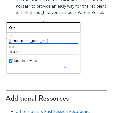
Portal"
to provide an easy way for the recipient
to click through to your school's Parent Portal.
Additional Resources
Office Hours & Past Session Recordings