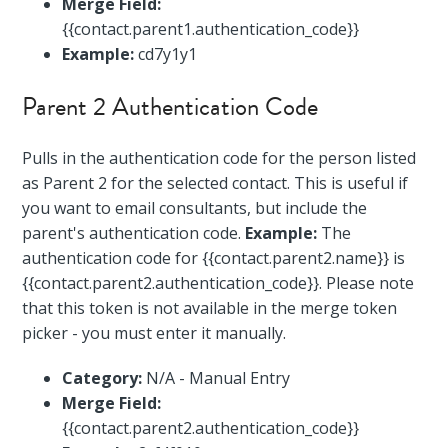
Merge Field:
{{contact.parent1.authentication_code}}
Example:
cd7y1y1
Parent 2 Authentication Code
Pulls in the authentication code for the person listed
as Parent 2 for the selected contact. This is useful if
you want to email consultants, but include the
parent's authentication code.
Example:
The
authentication code for {{contact.parent2.name}} is
{{contact.parent2.authentication_code}}. Please note
that this token is not available in the merge token
picker - you must enter it manually.
Category:
N/A - Manual Entry
Merge Field:
{{contact.parent2.authentication_code}}