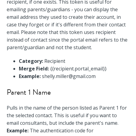
recipient, if one exists. This token is useful for
emailing parents/guardians - you can display the
email address they used to create their account, in
case they forget or if it's different from their contact
email. Please note that this token uses recipient
instead of contact since the portal email refers to the
parent/guardian and not the student.
Category:
Recipient
Merge Field:
{{recipient.portal_email}}
Example:
shelly.miller@gmail.com
Parent 1 Name
Pulls in the name of the person listed as Parent 1 for
the selected contact. This is useful if you want to
email consultants, but include the parent's name.
Example:
The authentication code for