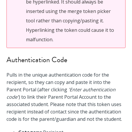
be hyperlinked. It should always be
inserted using the merge token picker
tool rather than copying/pasting it.
Hyperlinking the token could cause it to
malfunction.
Authentication Code
Pulls in the unique authentication code for the
recipient, so they can copy and paste it into the
Parent Portal (after clicking
'Enter authentication
code'
) to link their Parent Portal Account to the
associated student. Please note that this token uses
recipient instead of contact since the authentication
code is for the parent/guardian and not the student.