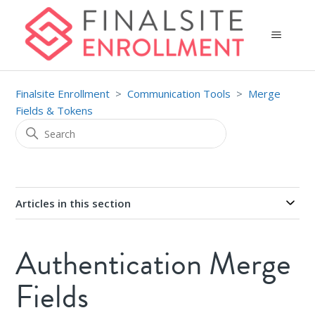
Finalsite Enrollment
Communication Tools
Merge
Fields & Tokens
Articles in this section
Authentication Merge
Fields