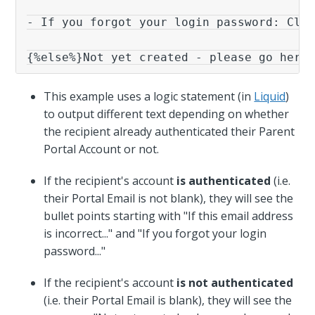
- If you forgot your login password: Clic
{%else%}Not yet created - please go here
This example uses a logic statement (in
Liquid
)
to output different text depending on whether
the recipient already authenticated their Parent
Portal Account or not.
If the recipient's account
is authenticated
(i.e.
their Portal Email is not blank), they will see the
bullet points starting with "If this email address
is incorrect..." and "If you forgot your login
password..."
If the recipient's account
is
not authenticated
(i.e. their Portal Email is blank), they will see the