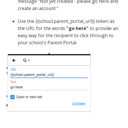
message "Not yet created - please go here and
create an account."
Use the {{school.parent_portal_url}} token as
the URL for the words
"go here"
to provide an
easy way for the recipient to click through to
your school's Parent Portal.