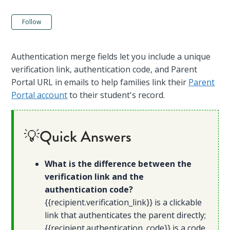
Not yet followed by anyone
Follow
Authentication merge fields let you include a unique
verification link, authentication code, and Parent
Portal URL in emails to help families link their
Parent
Portal account
to their student's record.
💡Quick Answers
What is the difference between the
verification link and the
authentication code?
{{recipient.verification_link}} is a clickable
link that authenticates the parent directly;
{{recipient.authentication_code}} is a code