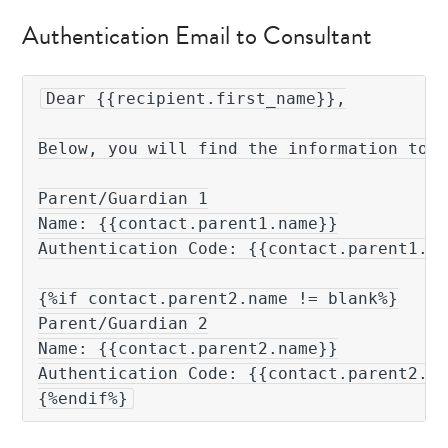
Authentication Email to Consultant
Dear {{recipient.first_name}},

Below, you will find the information to a
Parent/Guardian 1

Name: {{contact.parent1.name}}

Authentication Code: {{contact.parent1.au
{%if contact.parent2.name != blank%}

Parent/Guardian 2

Name: {{contact.parent2.name}}

Authentication Code: {{contact.parent2.au
{%endif%}