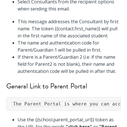
Select Consultants from the recipient options
when sending this email.
This message addresses the Consultant by first
name. The token {{contact.first_name}} will pull
in the first name of the associated student.
The name and authentication code for
Parent/Guardian 1 will be pulled in first.
If there is a Parent/Guardian 2 (i.e. if the name
field for Parent2 is not blank), their name and
authentication code will be pulled in after that.
General Link to Parent Portal
The Parent Portal is where you can acces
Use the {{school.parent_portal_url}} token as
the URL for the words
"click here"
or
"Parent