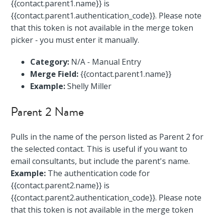
{{contact.parent1.name}} is
{{contact.parent1.authentication_code}}. Please note
that this token is not available in the merge token
picker - you must enter it manually.
Category:
N/A - Manual Entry
Merge Field:
{{contact.parent1.name}}
Example:
Shelly Miller
Parent 2 Name
Pulls in the name of the person listed as Parent 2 for
the selected contact. This is useful if you want to
email consultants, but include the parent's name.
Example:
The authentication code for
{{contact.parent2.name}} is
{{contact.parent2.authentication_code}}. Please note
that this token is not available in the merge token