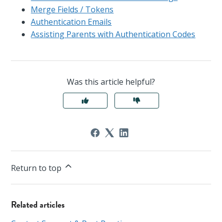
Merge Fields / Tokens
Authentication Emails
Assisting Parents with Authentication Codes
Was this article helpful?
Return to top
Related articles