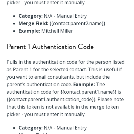
picker - you must enter it manually.
Category:
N/A - Manual Entry
Merge Field:
{{contact.parent2.name}}
Example:
Mitchell Miller
Parent 1 Authentication Code
Pulls in the authentication code for the person listed
as Parent 1 for the selected contact. This is useful if
you want to email consultants, but include the
parent's authentication code.
Example:
The
authentication code for {{contact.parent1.name}} is
{{contact.parent1.authentication_code}}. Please note
that this token is not available in the merge token
picker - you must enter it manually.
Category:
N/A - Manual Entry