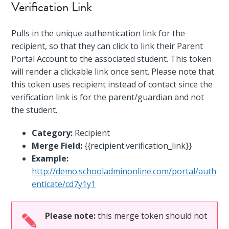
Verification Link
Pulls in the unique authentication link for the
recipient, so that they can click to link their Parent
Portal Account to the associated student. This token
will render a clickable link once sent. Please note that
this token uses recipient instead of contact since the
verification link is for the parent/guardian and not
the student.
Category:
Recipient
Merge Field:
{{recipient.verification_link}}
Example:
http://demo.schooladminonline.com/portal/auth
enticate/cd7y1y1
Please note:
this merge token should not