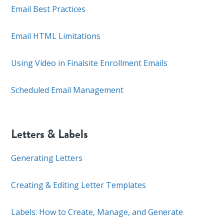
Email Best Practices
Email HTML Limitations
Using Video in Finalsite Enrollment Emails
Scheduled Email Management
Letters & Labels
Generating Letters
Creating & Editing Letter Templates
Labels: How to Create, Manage, and Generate