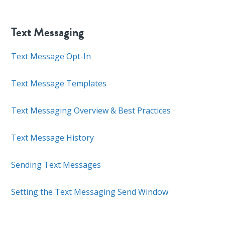
Text Messaging
Text Message Opt-In
Text Message Templates
Text Messaging Overview & Best Practices
Text Message History
Sending Text Messages
Setting the Text Messaging Send Window