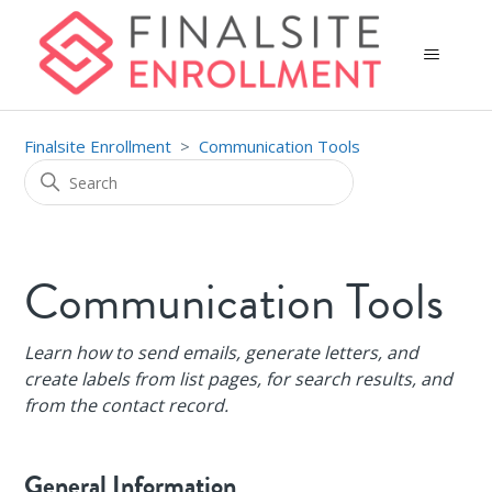
Finalsite Enrollment
Communication Tools
Communication Tools
Learn how to send emails, generate letters, and
create labels from list pages, for search results, and
from the contact record.
General Information