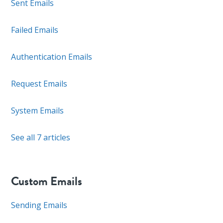
Sent Emails
Failed Emails
Authentication Emails
Request Emails
System Emails
See all 7 articles
Custom Emails
Sending Emails