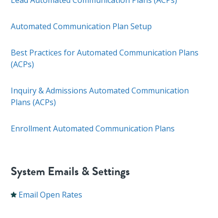
Lead Automated Communication Plans (ACPs)
Automated Communication Plan Setup
Best Practices for Automated Communication Plans
(ACPs)
Inquiry & Admissions Automated Communication
Plans (ACPs)
Enrollment Automated Communication Plans
System Emails & Settings
Email Open Rates