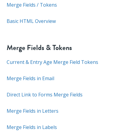
Merge Fields / Tokens
Basic HTML Overview
Merge Fields & Tokens
Current & Entry Age Merge Field Tokens
Merge Fields in Email
Direct Link to Forms Merge Fields
Merge Fields in Letters
Merge Fields in Labels