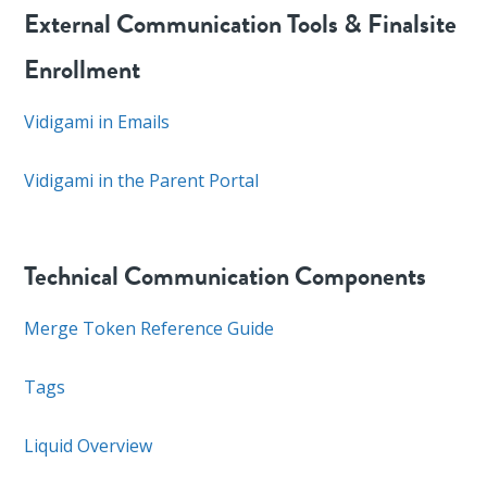
External Communication Tools & Finalsite
Enrollment
Vidigami in Emails
Vidigami in the Parent Portal
Technical Communication Components
Merge Token Reference Guide
Tags
Liquid Overview