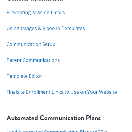
Preventing Missing Emails
Using Images & Video in Templates
Communication Setup
Parent Communications
Template Editor
Finalsite Enrollment Links to Use on Your Website
Automated Communication Plans