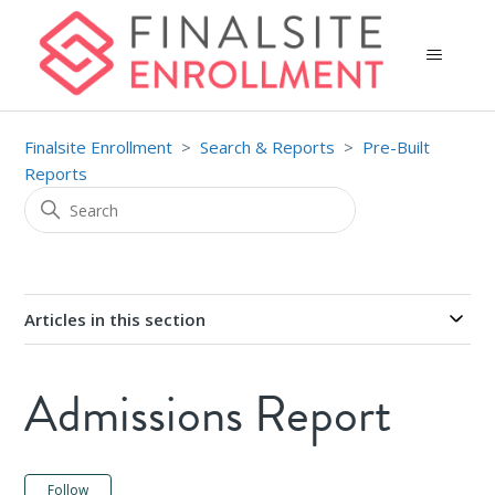
Finalsite Enrollment
Search & Reports
Pre-Built
Reports
Articles in this section
Admissions Report
Not yet followed by anyone
Follow