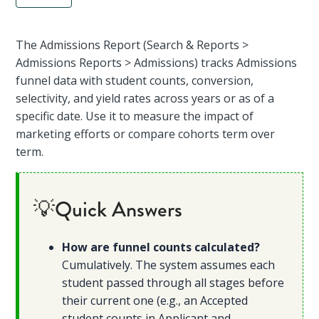
The Admissions Report (Search & Reports >
Admissions Reports > Admissions) tracks Admissions
funnel data with student counts, conversion,
selectivity, and yield rates across years or as of a
specific date. Use it to measure the impact of
marketing efforts or compare cohorts term over
term.
💡Quick Answers
How are funnel counts calculated?
Cumulatively. The system assumes each
student passed through all stages before
their current one (e.g., an Accepted
student counts in Applicant and