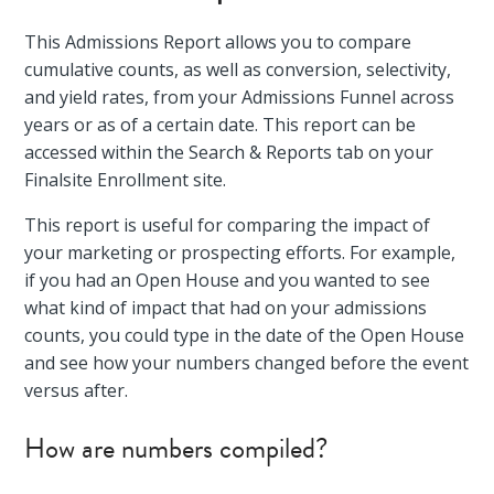
This Admissions Report allows you to compare
cumulative counts, as well as conversion, selectivity,
and yield rates, from your Admissions Funnel across
years or as of a certain date. This report can be
accessed within the Search & Reports tab on your
Finalsite Enrollment site.
This report is useful for comparing the impact of
your marketing or prospecting efforts. For example,
if you had an Open House and you wanted to see
what kind of impact that had on your admissions
counts, you could type in the date of the Open House
and see how your numbers changed before the event
versus after.
How are numbers compiled?