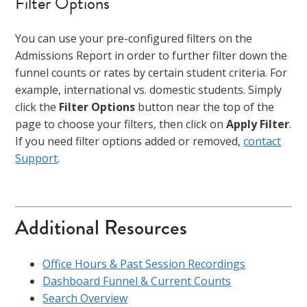
Filter Options
You can use your pre-configured filters on the
Admissions Report in order to further filter down the
funnel counts or rates by certain student criteria. For
example, international vs. domestic students. Simply
click the
Filter Options
button near the top of the
page to choose your filters, then click on
Apply Filter
.
If you need filter options added or removed,
contact
Support
.
Additional Resources
Office Hours & Past Session Recordings
Dashboard Funnel & Current Counts
Search Overview