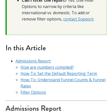
Can I filter the report?
Yes. Use Filter
Options to narrow by criteria like
international vs. domestic. To add or
remove filter options,
contact Support
.
In this Article
Admissions Report
How are numbers compiled?
How-To: Set the Default Reporting Term
How-To: Understand Funnel Counts & Funnel
Rates
Filter Options
Admissions Report