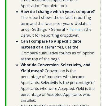
Application Complete too).
How do I change which years compare?
The report shows the default reporting
term and the four prior years. Update it
under Settings > General >
Terms
in the
Default for Reporting dropdown.
Can I compare to a specific date
instead of a term?
Yes, use the
'Compare cumulative counts as of' option
at the top of the page.
What do Conversion, Selectivity, and
Yield mean?
Conversion is the
percentage of Inquiries who became
Applicants; Selectivity is the percentage of
Applicants who were Accepted; Yield is the
percentage of Accepted Applicants who
Enrolled.