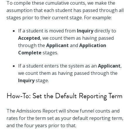
To compile these cumulative counts, we make the
assumption that each student has passed through all
stages prior to their current stage. For example:
If a student is moved from
Inquiry
directly to
Accepted
, we count them as having passed
through the
Applicant
and
Application
Complete
stages.
If a student enters the system as an
Applicant
,
we count them as having passed through the
Inquiry
stage.
How-To: Set the Default Reporting Term
The Admissions Report will show funnel counts and
rates for the term set as your default reporting term,
and the four years prior to that.