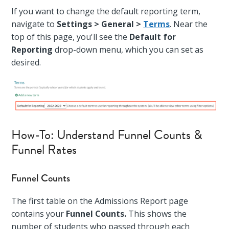
If you want to change the default reporting term,
navigate to
Settings > General >
Terms
. Near the
top of this page, you'll see the
Default for
Reporting
drop-down menu, which you can set as
desired.
How-To: Understand Funnel Counts &
Funnel Rates
Funnel Counts
The first table on the Admissions Report page
contains your
Funnel Counts.
This shows the
number of students who passed through each