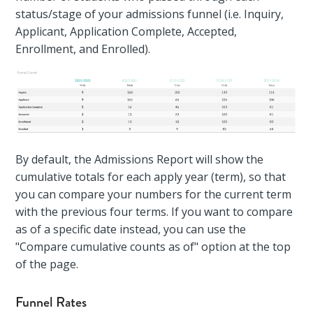
status/stage of your admissions funnel (i.e. Inquiry,
Applicant, Application Complete, Accepted,
Enrollment, and Enrolled).
By default, the Admissions Report will show the
cumulative totals for each apply year (term), so that
you can compare your numbers for the current term
with the previous four terms. If you want to compare
as of a specific date instead, you can use the
"Compare cumulative counts as of" option at the top
of the page.
Funnel Rates