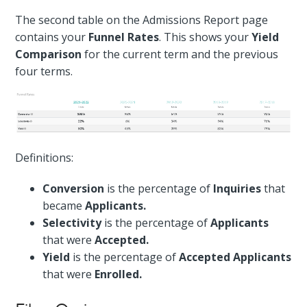
The second table on the Admissions Report page
contains your
Funnel Rates
. This shows your
Yield
Comparison
for the current term and the previous
four terms.
Definitions:
Conversion
is the percentage of
Inquiries
that
became
Applicants.
Selectivity
is the percentage of
Applicants
that were
Accepted.
Yield
is the percentage of
Accepted Applicants
that were
Enrolled.