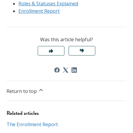
Roles & Statuses Explained
Enrollment Report
Was this article helpful?
Return to top
Related articles
The Enrollment Report