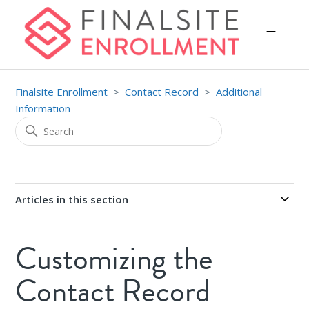
Finalsite Enrollment
Contact Record
Additional
Information
Articles in this section
Customizing the
Contact Record