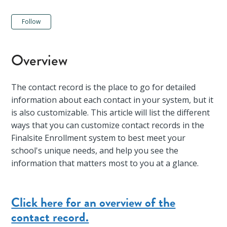
Not yet followed by anyone
Follow
Overview
The contact record is the place to go for detailed
information about each contact in your system, but it
is also customizable. This article will list the different
ways that you can customize contact records in the
Finalsite Enrollment system to best meet your
school's unique needs, and help you see the
information that matters most to you at a glance.
Click here for an overview of the
contact record.