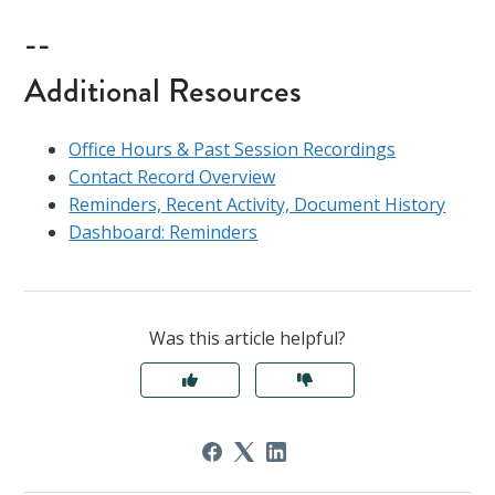
--
Additional Resources
Office Hours & Past Session Recordings
Contact Record Overview
Reminders, Recent Activity, Document History
Dashboard: Reminders
Was this article helpful?