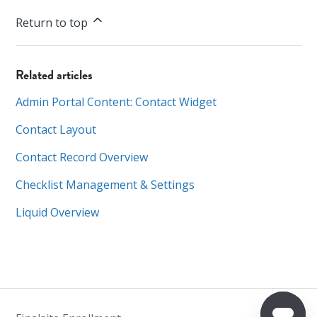
Return to top
Related articles
Admin Portal Content: Contact Widget
Contact Layout
Contact Record Overview
Checklist Management & Settings
Liquid Overview