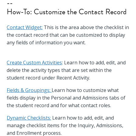
--
How-To: Customize the Contact Record
Contact Widget:
This is the area above the checklist in
the contact record that can be customized to display
any fields of information you want.
Create Custom Activities
: Learn how to add, edit, and
delete the activity types that are set within the
student record under Recent Activity.
Fields & Groupings:
Learn how to customize what
fields display in the Personal and Admissions tabs of
the student record and for what contact roles.
Dynamic Checklists:
Learn how to add, edit, and
manage checklist items for the Inquiry, Admissions,
and Enrollment process.