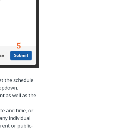
et the schedule
ropdown.
t as well as the
e and time, or
any individual
rent or public-