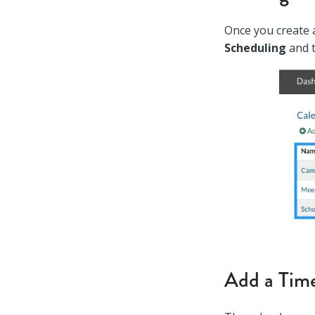
Once you create a
Scheduling
and 
Add a Time