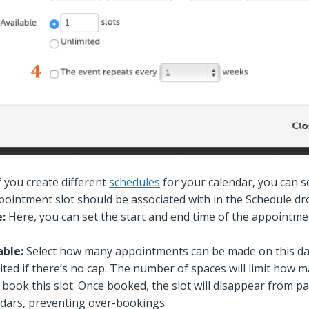
f you create different
schedules
for your calendar, you can s
ppointment slot should be associated with in the Schedule d
e:
Here, you can set the start and end time of the appointmen
able:
Select how many appointments can be made on this dat
ited if there’s no cap. The number of spaces will limit how m
 book this slot. Once booked, the slot will disappear from pa
ndars, preventing over-bookings.