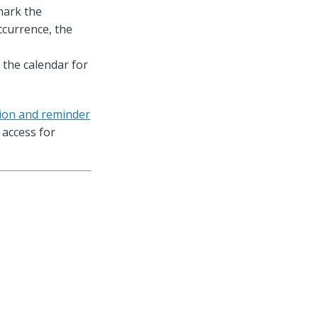
mark the
ccurrence, the
 the calendar for
tion and reminder
access for