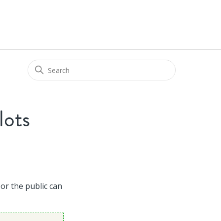
lots
 or the public can