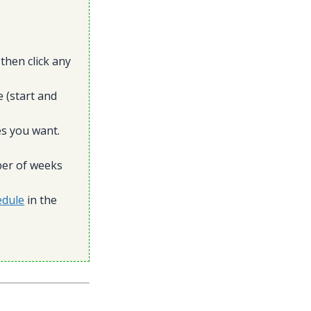
then click any
 (start and
es you want.
ber of weeks
edule
in the