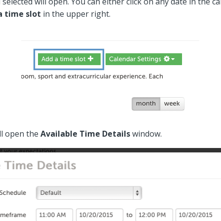
selected will open. You can either click on any date in the c
a time slot
in the upper right.
ll open the
Available Time Details
window.