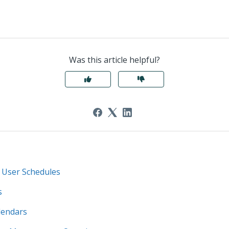
Was this article helpful?
 User Schedules
s
lendars