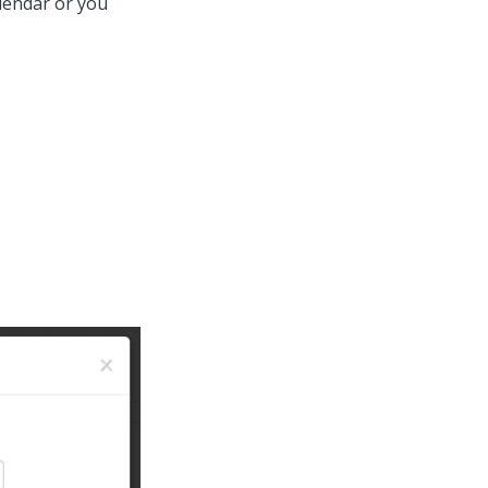
alendar or you