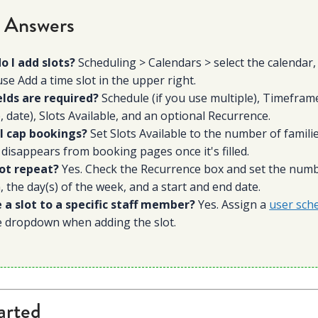
 Answers
o I add slots?
Scheduling > Calendars > select the calendar, 
use Add a time slot in the upper right.
elds are required?
Schedule (if you use multiple), Timeframe
, date), Slots Available, and an optional Recurrence.
I cap bookings?
Set Slots Available to the number of famili
 disappears from booking pages once it's filled.
lot repeat?
Yes. Check the Recurrence box and set the num
 the day(s) of the week, and a start and end date.
e a slot to a specific staff member?
Yes. Assign a
user sch
e dropdown when adding the slot.
arted