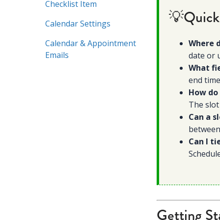
Checklist Item
💡Quick
Calendar Settings
Calendar & Appointment
Where d
Emails
date or 
What fi
end time
How do 
The slot
Can a s
between,
Can I ti
Schedul
Getting St