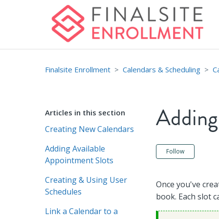
Finalsite Enrollment
Calendars & Scheduling
C
Adding
Articles in this section
Creating New Calendars
Adding Available
Not ye
Follow
Appointment Slots
Creating & Using User
Once you've creat
Schedules
book. Each slot c
Link a Calendar to a