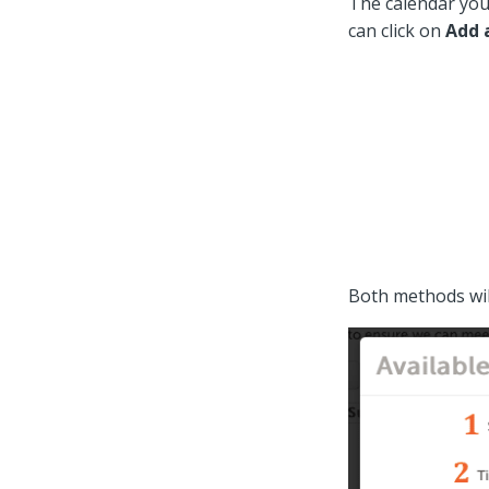
The calendar you 
can click on
Add 
Both methods wi