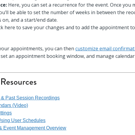
ce:
Here, you can set a recurrence for the event. Once you 
ou’ll be able to set the number of weeks in between the reo
ls on, and a start/end date.
ck here to save your changes and to add the appointment to
 your appointments, you can then
customize email confirma
n set an appointment booking window, and manage calendar 
 Resources
s & Past Session Recordings
endars (Video)
ttings
Using User Schedules
 & Event Management Overview