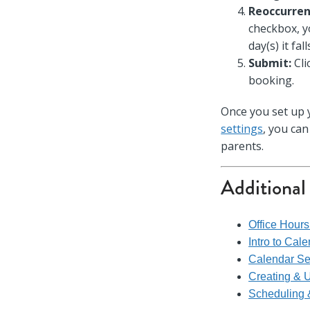
Reoccurren
checkbox, y
day(s) it fal
Submit:
Cli
booking.
Once you set up
settings
, you ca
parents.
Additional
Office Hour
Intro to Cal
Calendar Se
Creating & 
Scheduling