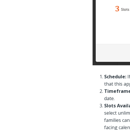
Schedule:
I
that this a
Timefram
date.
Slots Avail
select unlim
families can
facing cale