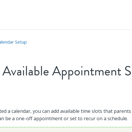
alendar Setup
 Available Appointment S
t followed by anyone
ed a calendar, you can add available time slots that parents
an be a one-off appointment or set to recur on a schedule.