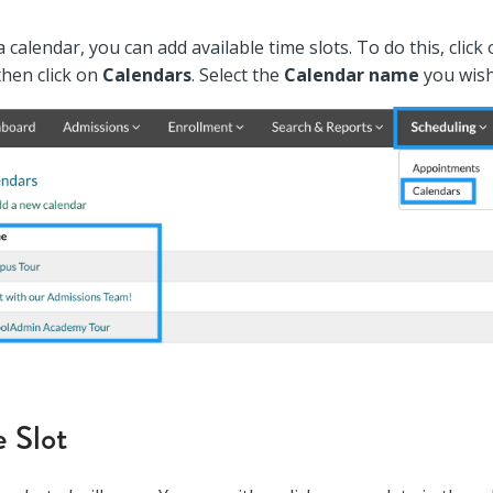
 calendar, you can add available time slots. To do this, click
then click on
Calendars
. Select the
Calendar name
you wish
 Slot