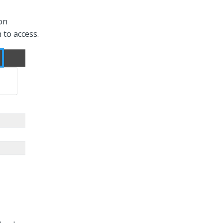
 on
 to access.