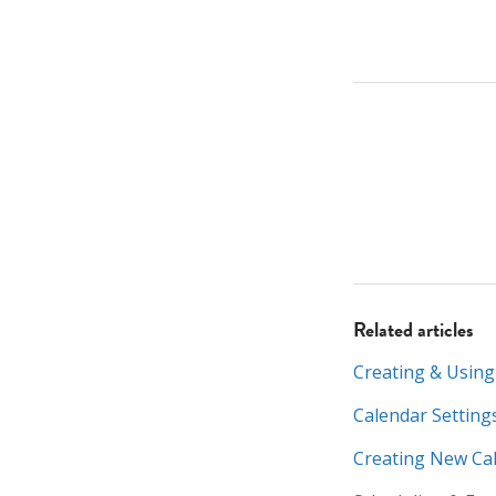
Related articles
Creating & Using
Calendar Setting
Creating New Ca