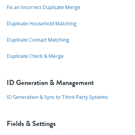
Fix an Incorrect Duplicate Merge
Duplicate Household Matching
Duplicate Contact Matching
Duplicate Check & Merge
ID Generation & Management
ID Generation & Sync to Third-Party Systems
Fields & Settings