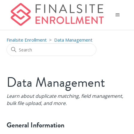
Finalsite Enrollment
Data Management
Data Management
Learn about duplicate matching, field management,
bulk file upload, and more.
General Information