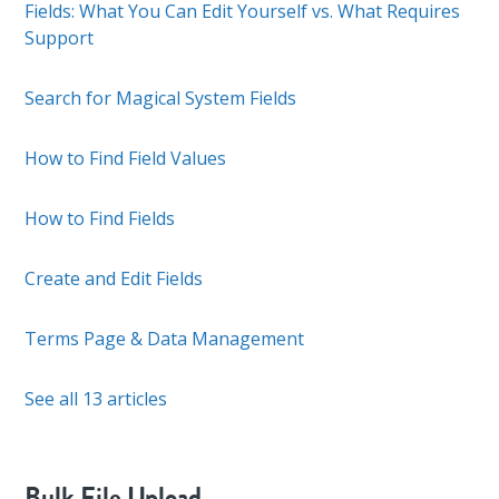
Fields: What You Can Edit Yourself vs. What Requires
Support
Search for Magical System Fields
How to Find Field Values
How to Find Fields
Create and Edit Fields
Terms Page & Data Management
See all 13 articles
Bulk File Upload