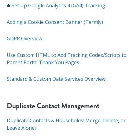
Set Up Google Analytics 4 (GA4) Tracking
Adding a Cookie Consent Banner (Termly)
GDPR Overview
Use Custom HTML to Add Tracking Codes/Scripts to
Parent Portal Thank You Pages
Standard & Custom Data Services Overview
Duplicate Contact Management
Duplicate Contacts & Households: Merge, Delete, or
Leave Alone?