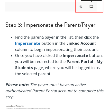
Step 3: Impersonate the Parent/Payer
Find the parent/payer in the list, then click the
Impersonate
button in the
Linked Accoun
t
column to begin impersonating their account.
Once you have clicked the
Impersonate
button,
you will be redirected to the
Parent Portal - My
Students
page, where you will be logged in as
the selected parent.
Please note:
The payer must have an active,
authenticated Parent Portal account to complete this
step.