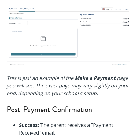
This is just an example of the
Make a Payment
page
you will see. The exact page may vary slightly on your
end, depending on your school's setup.
Post-Payment Confirmation
Success:
The parent receives a "Payment
Received" email.