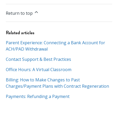
Return to top
Related articles
Parent Experience: Connecting a Bank Account for
ACH/PAD Withdrawal
Contact Support & Best Practices
Office Hours: A Virtual Classroom
Billing: How to Make Changes to Past
Charges/Payment Plans with Contract Regeneration
Payments: Refunding a Payment