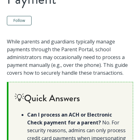
Not yet followed by anyone
Follow
While parents and guardians typically manage
payments through the Parent Portal, school
administrators may occasionally need to process a
payment manually (e.g., over the phone). This guide
covers how to securely handle these transactions.
💡Quick Answers
Can I process an ACH or Electronic
Check payment for a parent?
No. For
security reasons, admins can only process
credit card payments when impersonating