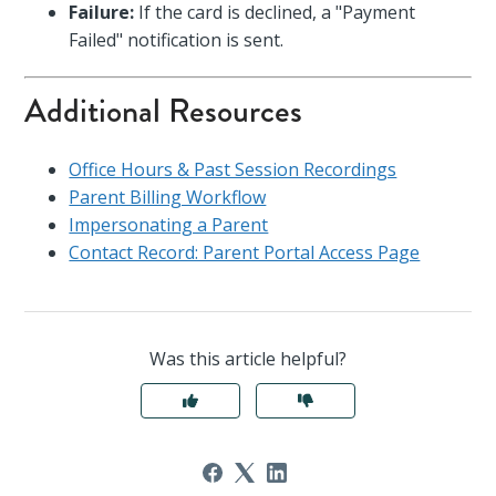
Failure:
If the card is declined, a "Payment
Failed" notification is sent.
Additional Resources
Office Hours & Past Session Recordings
Parent Billing Workflow
Impersonating a Parent
Contact Record: Parent Portal Access Page
Was this article helpful?