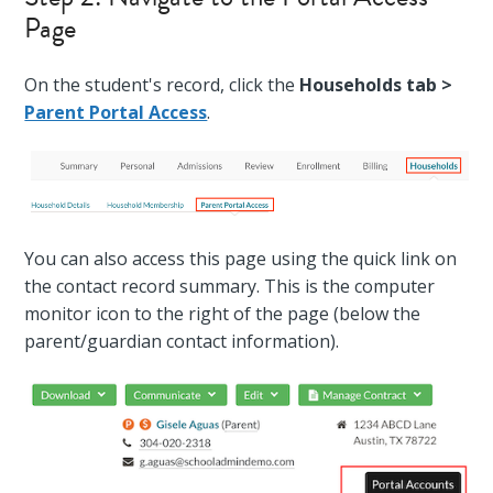
Page
On the student's record, click the
Households tab >
Parent Portal Access
.
You can also access this page using the quick link on
the contact record summary. This is the computer
monitor icon to the right of the page (below the
parent/guardian contact information).