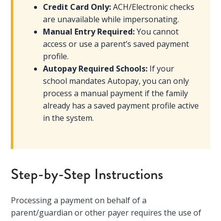
Credit Card Only:
ACH/Electronic checks
are unavailable while impersonating.
Manual Entry Required:
You cannot
access or use a parent’s saved payment
profile.
Autopay Required Schools:
If your
school mandates Autopay, you can only
process a manual payment if the family
already has a saved payment profile active
in the system.
Step-by-Step Instructions
Processing a payment on behalf of a
parent/guardian or other payer requires the use of