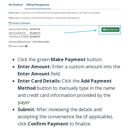
Click the green
Make Payment
button.
Enter Amount:
Enter a custom amount into the
Enter Amount
field.
Enter Card Details:
Click the
Add Payment
Method
button to manually type in the name
and credit card information provided by the
payer.
Submit
: After reviewing the details and
accepting the convenience fee (if applicable),
click
Confirm Payment
to finalize.