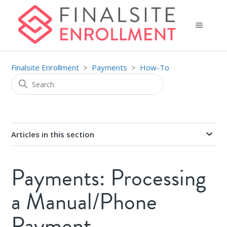
Finalsite Enrollment
Payments
How-To
Articles in this section
Payments: Processing
a Manual/Phone
Payment