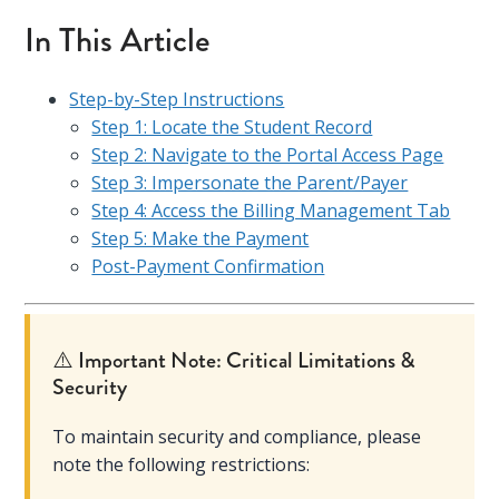
In This Article
Step-by-Step Instructions
Step 1: Locate the Student Record
Step 2: Navigate to the Portal Access Page
Step 3: Impersonate the Parent/Payer
Step 4: Access the Billing Management Tab
Step 5: Make the Payment
Post-Payment Confirmation
⚠️ Important Note: Critical Limitations &
Security
To maintain security and compliance, please
note the following restrictions: