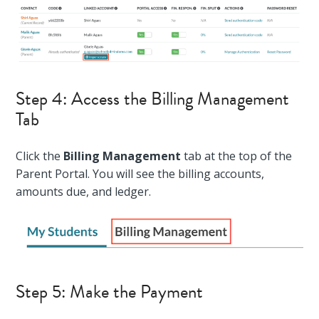
Step 4: Access the Billing Management
Tab
Click the
Billing Management
tab at the top of the
Parent Portal. You will see the billing accounts,
amounts due, and ledger.
Step 5: Make the Payment