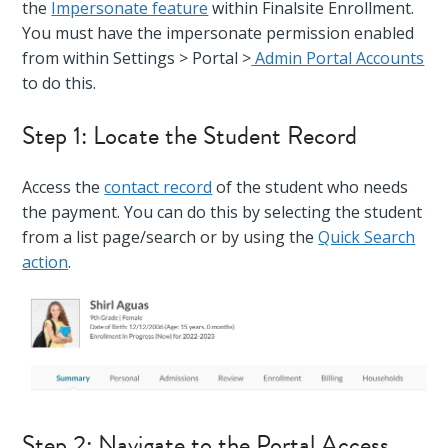
the
Impersonate feature
within Finalsite Enrollment.
You must have the impersonate permission enabled
from within Settings > Portal >
Admin Portal Accounts
to do this.
Step 1: Locate the Student Record
Access the
contact record
of the student who needs
the payment. You can do this by selecting the student
from a list page/search or by using the
Quick Search
action
.
Step 2: Navigate to the Portal Access