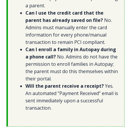
a parent.
Can I use the credit card that the
parent has already saved on file?
No.
Admins must manually enter the card
information for every phone/manual
transaction to remain PCI compliant.
Can I enroll a family in Autopay during
a phone call?
No. Admins do not have the
permission to enroll families in Autopay;
the parent must do this themselves within
their portal.
Will the parent receive a receipt?
Yes.
An automated "Payment Received" email is
sent immediately upon a successful
transaction.