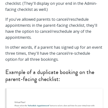
checklist. (They'll display on your end in the Admin-
facing checklist as well.)
If you've allowed parents to cancel/reschedule
appointments in the parent-facing checklist, they'll
have the option to cancel/reschedule any of the
appointments.
In other words, if a parent has signed up for an event
three times, they'll have the cancel/re-schedule
option for all three bookings.
Example of a duplicate booking on the
parent-facing checklist: