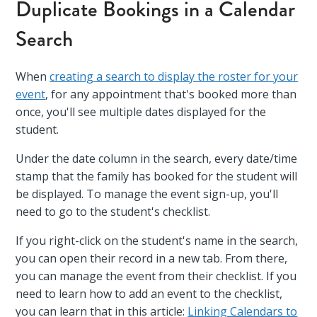
Duplicate Bookings in a Calendar
Search
When
creating a search to display the roster for your
event
, for any appointment that's booked more than
once, you'll see multiple dates displayed for the
student.
Under the date column in the search, every date/time
stamp that the family has booked for the student will
be displayed. To manage the event sign-up, you'll
need to go to the student's checklist.
If you right-click on the student's name in the search,
you can open their record in a new tab. From there,
you can manage the event from their checklist. If you
need to learn how to add an event to the checklist,
you can learn that in this article:
Linking Calendars to