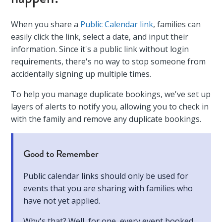
When you share a
Public Calendar link
, families can
easily click the link, select a date, and input their
information. Since it's a public link without login
requirements, there's no way to stop someone from
accidentally signing up multiple times.
To help you manage duplicate bookings, we've set up
layers of alerts to notify you, allowing you to check in
with the family and remove any duplicate bookings.
Good to Remember
Public calendar links should only be used for
events that you are sharing with families who
have not yet applied.
Why's that? Well, for one, every event booked