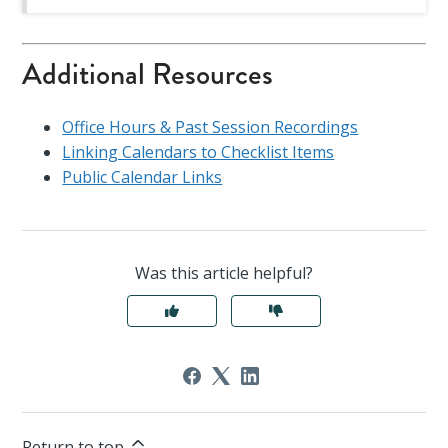
Additional Resources
Office Hours & Past Session Recordings
Linking Calendars to Checklist Items
Public Calendar Links
Was this article helpful?
Return to top