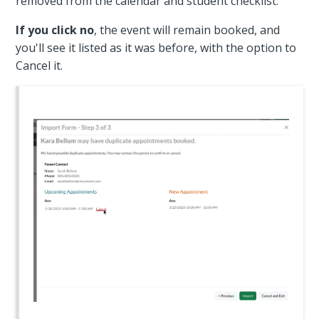
removed from the calendar and student checklist.
If you click no
, the event will remain booked, and
you'll see it listed as it was before, with the option to
Cancel it.