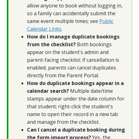
allow anyone to book without logging in,
so a family can accidentally submit the
same event multiple times; see
Public
Calendar Links
.
How do I manage duplicate bookings
from the checklist?
Both bookings
appear on the student's admin and
parent-facing checklist; if cancellation is
enabled, parents can cancel duplicates
directly from the Parent Portal.
How do duplicate bookings appear in a
calendar search?
Multiple date/time
stamps appear under the date column for
that student; right-click the student's
name to open their record in a new tab
and manage from the checklist.
Can I cancel a duplicate booking during
the form import process?
Yes, the