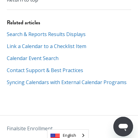
Related articles
Search & Reports Results Displays
Link a Calendar to a Checklist Item
Calendar Event Search
Contact Support & Best Practices
Syncing Calendars with External Calendar Programs
Finalsite Enrollment
English