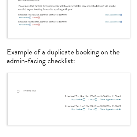
Example of a duplicate booking on the
admin-facing checklist: