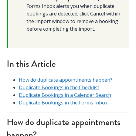
Forms Inbox alerts you when duplicate
bookings are detected; click Cancel within
the import window to remove a booking
before completing the import.
In this Article
How do duplicate appointments happen?
Duplicate Bookings in the Checklist
Duplicate Bookings in a Calendar Search
Duplicate Bookings in the Forms Inbox
How do duplicate appointments
happen?