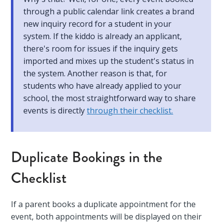
through a public calendar link creates a brand
new inquiry record for a student in your
system. If the kiddo is already an applicant,
there's room for issues if the inquiry gets
imported and mixes up the student's status in
the system. Another reason is that, for
students who have already applied to your
school, the most straightforward way to share
events is directly
through their checklist.
Duplicate Bookings in the
Checklist
If a parent books a duplicate appointment for the
event, both appointments will be displayed on their