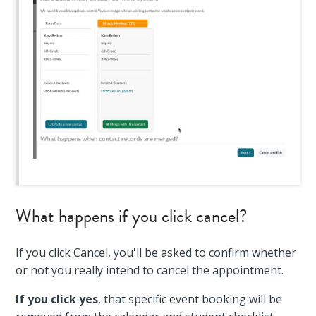
What happens if you click cancel?
If you click Cancel, you'll be asked to confirm whether
or not you really intend to cancel the appointment.
If you click yes
, that specific event booking will be