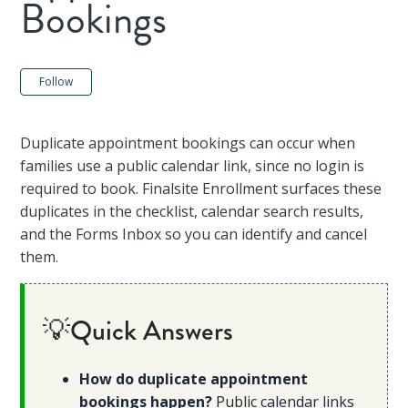
Bookings
Not yet followed by anyone
Follow
Duplicate appointment bookings can occur when
families use a public calendar link, since no login is
required to book. Finalsite Enrollment surfaces these
duplicates in the checklist, calendar search results,
and the Forms Inbox so you can identify and cancel
them.
💡Quick Answers
How do duplicate appointment
bookings happen?
Public calendar links