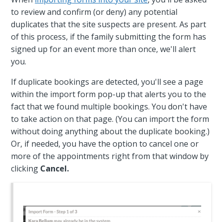
to review and confirm (or deny) any potential
duplicates that the site suspects are present. As part
of this process, if the family submitting the form has
signed up for an event more than once, we'll alert
you.
If duplicate bookings are detected, you'll see a page
within the import form pop-up that alerts you to the
fact that we found multiple bookings. You don't have
to take action on that page. (You can import the form
without doing anything about the duplicate booking.)
Or, if needed, you have the option to cancel one or
more of the appointments right from that window by
clicking
Cancel.