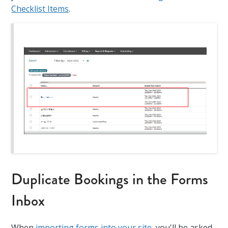
Checklist Items
.
Duplicate Bookings in the Forms
Inbox
When
importing forms into your site
, you'll be asked