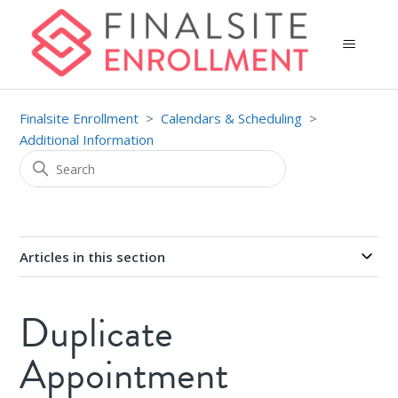
Finalsite Enrollment
Calendars & Scheduling
Additional Information
Articles in this section
Duplicate
Appointment