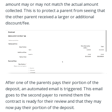
amount may or may not match the actual amount
collected. This is to protect a parent from seeing that
the other parent received a larger or additional
discount/fee.
After one of the parents pays their portion of the
deposit, an automated email is triggered. This email
goes to the second payer to remind them the
contract is ready for their review and that they may
now pay their portion of the deposit.