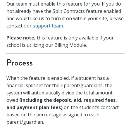
Our team must enable this feature for you. If you do
not already have the Split Contracts feature enabled
and would like us to turn it on within your site, please
contact
our support team.
Please note,
this feature is only available if your
school is utilizing our Billing Module.
Process
When the feature is enabled, if a student has a
financial split set for their parent/guardians, the
system will automatically divide the total amount
owed
(including the deposit, aid, required fees,
and payment plan fees)
on the student’s contract
based on the percentage assigned to each
parent/guardian.