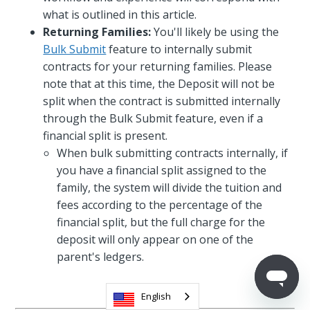
what is outlined in this article.
Returning Families:
You'll likely be using the
Bulk Submit
feature to internally submit
contracts for your returning families. Please
note that at this time, the Deposit will not be
split when the contract is submitted internally
through the Bulk Submit feature, even if a
financial split is present.
When bulk submitting contracts internally, if
you have a financial split assigned to the
family, the system will divide the tuition and
fees according to the percentage of the
financial split, but the full charge for the
deposit will only appear on one of the
parent's ledgers.
English