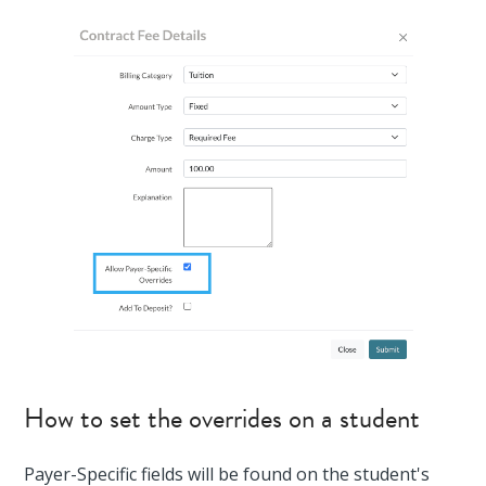
How to set the overrides on a student
Payer-Specific fields will be found on the student's