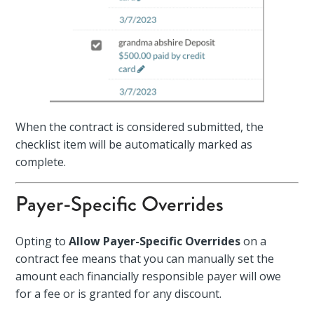
When the contract is considered submitted, the
checklist item will be automatically marked as
complete.
Payer-Specific Overrides
Opting to
Allow Payer-Specific Overrides
on a
contract fee means that you can manually set the
amount each financially responsible payer will owe
for a fee or is granted for any discount.