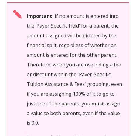
Important:
If no amount is entered into
the ‘Payer Specific Field’ for a parent, the
amount assigned will be dictated by the
financial split, regardless of whether an
amount is entered for the other parent.
Therefore, when you are overriding a fee
or discount within the 'Payer-Specific
Tuition Assistance & Fees' grouping, even
if you are assigning 100% of it to go to
just one of the parents, you
must
assign
a value to both parents, even if the value
is 0.0.