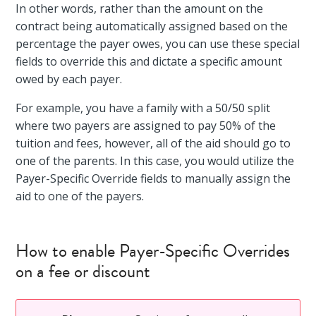
In other words, rather than the amount on the
contract being automatically assigned based on the
percentage the payer owes, you can use these special
fields to override this and dictate a specific amount
owed by each payer.
For example, you have a family with a 50/50 split
where two payers are assigned to pay 50% of the
tuition and fees, however, all of the aid should go to
one of the parents. In this case, you would utilize the
Payer-Specific Override fields to manually assign the
aid to one of the payers.
How to enable Payer-Specific Overrides
on a fee or discount