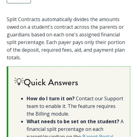
Split Contracts automatically divides the amounts
owed on a student's contract across the parents or
guardians based on each one's assigned financial
split percentage. Each payer pays only their portion
of the deposit, required fees, aid, and payment plan
totals.
💡Quick Answers
How do I turn it on?
Contact our Support
team to enable it. The feature requires
the Billing module.
What needs to be set on the student?
A
financial split percentage on each
parent/guardian on the
Parent Portal