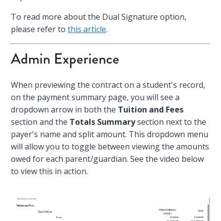
To read more about the Dual Signature option,
please refer to
this article
.
Admin Experience
When previewing the contract on a student's record,
on the payment summary page, you will see a
dropdown arrow in both the
Tuition and Fees
section and the
Totals Summary
section next to the
payer's name and split amount. This dropdown menu
will allow you to toggle between viewing the amounts
owed for each parent/guardian. See the video below
to view this in action.