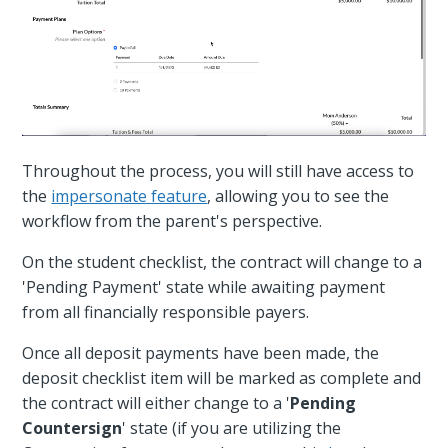
Throughout the process, you will still have access to
the
impersonate feature
, allowing you to see the
workflow from the parent's perspective.
On the student checklist, the contract will change to a
'Pending Payment' state while awaiting payment
from all financially responsible payers.
Once all deposit payments have been made, the
deposit checklist item will be marked as complete and
the contract will either change to a '
Pending
Countersign
' state (if you are utilizing the