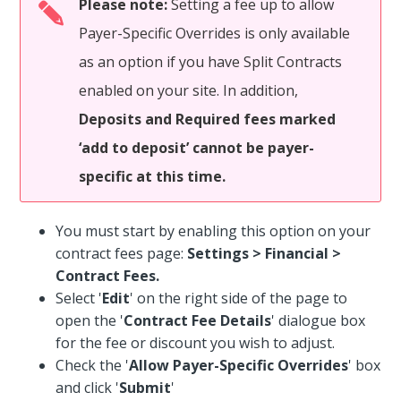
Please note:
Setting a fee up to allow
Payer-Specific Overrides is only available
as an option if you have Split Contracts
enabled on your site. In addition,
Deposits and Required fees marked
‘add to deposit’ cannot be payer-
specific at this time.
You must start by enabling this option on your
contract fees page:
Settings > Financial >
Contract Fees.
Select '
Edit
' on the right side of the page to
open the '
Contract Fee Details
' dialogue box
for the fee or discount you wish to adjust.
Check the '
Allow Payer-Specific Overrides
' box
and click '
Submit
'