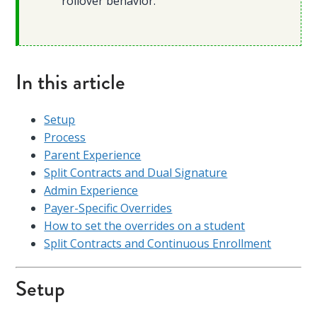
rollover behavior.
In this article
Setup
Process
Parent Experience
Split Contracts and Dual Signature
Admin Experience
Payer-Specific Overrides
How to set the overrides on a student
Split Contracts and Continuous Enrollment
Setup