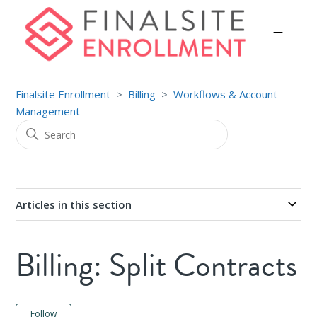
Finalsite Enrollment
Billing
Workflows & Account
Management
Articles in this section
Billing: Split Contracts
Not yet followed by anyone
Follow