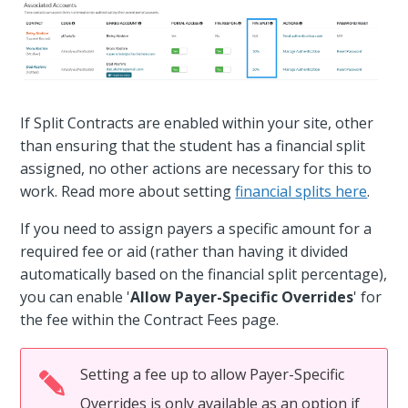
If Split Contracts are enabled within your site, other
than ensuring that the student has a financial split
assigned, no other actions are necessary for this to
work. Read more about setting
financial splits here
.
If you need to assign payers a specific amount for a
required fee or aid (rather than having it divided
automatically based on the financial split percentage),
you can enable '
Allow Payer-Specific Overrides
' for
the fee within the Contract Fees page.
Setting a fee up to allow Payer-Specific
Overrides is only available as an option if