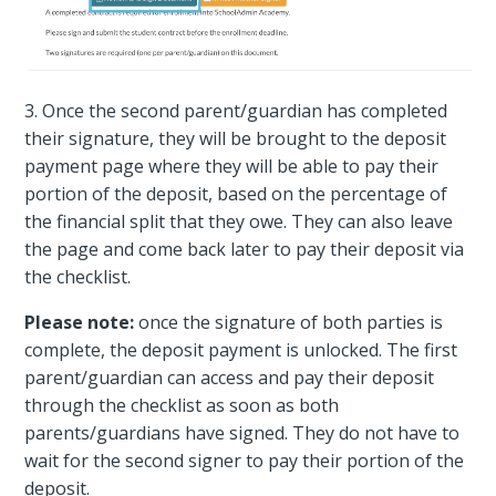
3. Once the second parent/guardian has completed
their signature, they will be brought to the deposit
payment page where they will be able to pay their
portion of the deposit, based on the percentage of
the financial split that they owe. They can also leave
the page and come back later to pay their deposit via
the checklist.
Please note:
once the signature of both parties is
complete, the deposit payment is unlocked. The first
parent/guardian can access and pay their deposit
through the checklist as soon as both
parents/guardians have signed. They do not have to
wait for the second signer to pay their portion of the
deposit.