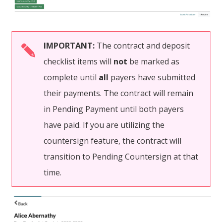
IMPORTANT:
The contract and deposit
checklist items will
not
be marked as
complete until
all
payers have submitted
their payments. The contract will remain
in Pending Payment until both payers
have paid. If you are utilizing the
countersign feature, the contract will
transition to Pending Countersign at that
time.