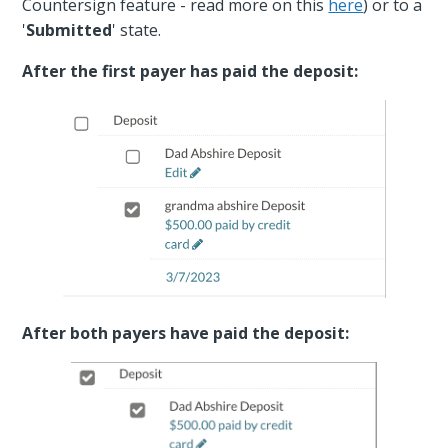
Countersign feature - read more on this
here
) or to a
'
Submitted
' state.
After the first payer has paid the deposit:
After both payers have paid the deposit: