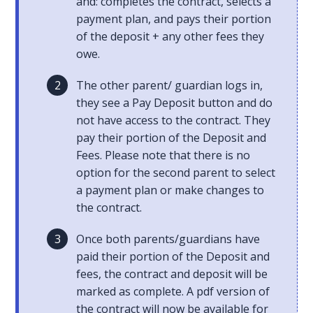
and: completes the contract, selects a
payment plan, and pays their portion
of the deposit + any other fees they
owe.
The other parent/ guardian logs in,
they see a Pay Deposit button and do
not have access to the contract. They
pay their portion of the Deposit and
Fees. Please note that there is no
option for the second parent to select
a payment plan or make changes to
the contract.
Once both parents/guardians have
paid their portion of the Deposit and
fees, the contract and deposit will be
marked as complete. A pdf version of
the contract will now be available for