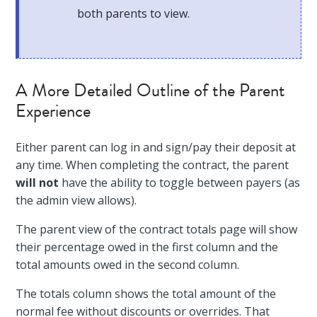
both parents to view.
A More Detailed Outline of the Parent
Experience
Either parent can log in and sign/pay their deposit at
any time. When completing the contract, the parent
will not
have the ability to toggle between payers (as
the admin view allows).
The parent view of the contract totals page will show
their percentage owed in the first column and the
total amounts owed in the second column.
The totals column shows the total amount of the
normal fee without discounts or overrides. That