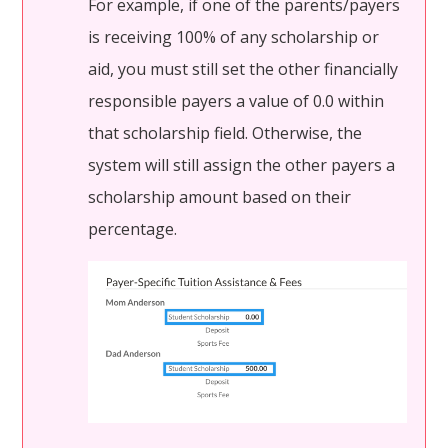
For example, if one of the parents/payers
is receiving 100% of any scholarship or
aid, you must still set the other financially
responsible payers a value of 0.0 within
that scholarship field. Otherwise, the
system will still assign the other payers a
scholarship amount based on their
percentage.