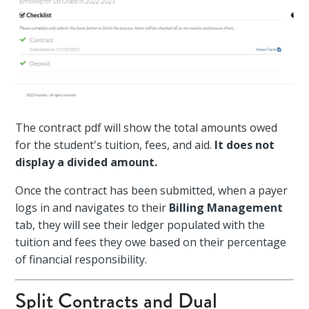
The contract pdf will show the total amounts owed
for the student's tuition, fees, and aid.
It does not
display a divided amount.
Once the contract has been submitted, when a payer
logs in and navigates to their
Billing Management
tab, they will see their ledger populated with the
tuition and fees they owe based on their percentage
of financial responsibility.
Split Contracts and Dual