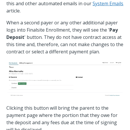
this and other automated emails in our
System Emails
article.
When a second payer or any other additional payer
logs into Finalsite Enrollment, they will see the '
Pay
Deposit
' button. They do not have contract access at
this time and, therefore, can not make changes to the
contract or select a different payment plan.
Clicking this button will bring the parent to the
payment page where the portion that they owe for
the deposit and any fees due at the time of signing
will be displayed.