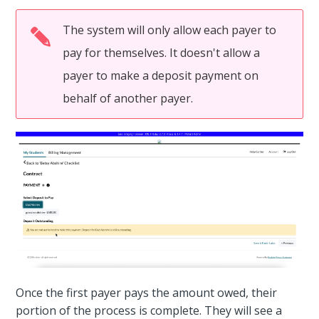
The system will only allow each payer to
pay for themselves. It doesn't allow a
payer to make a deposit payment on
behalf of another payer.
Once the first payer pays the amount owed, their
portion of the process is complete. They will see a