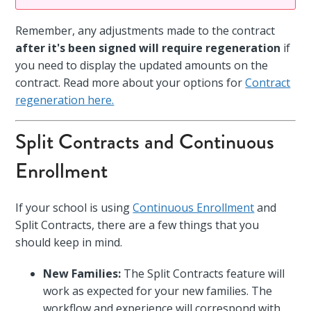
Remember, any adjustments made to the contract
after it's been signed will require regeneration
if
you need to display the updated amounts on the
contract. Read more about your options for
Contract
regeneration here.
Split Contracts and Continuous
Enrollment
If your school is using
Continuous Enrollment
and
Split Contracts, there are a few things that you
should keep in mind.
New Families:
The Split Contracts feature will
work as expected for your new families. The
workflow and experience will correspond with