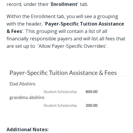
record, under their '
Enrollment
' tab.
Within the Enrollment tab, you will see a grouping
with the header, '
Payer-Specific Tuition Assistance
& Fees
'. This grouping will contain a list of all
financially responsible payers and will list all fees that
are set up to 'Allow Payer-Specific Overrides'.
Additional Notes: