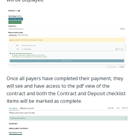
Once all payers have completed their payment, they
will see and have access to the pdf view of the
contract and both the Contract and Deposit checklist
items will be marked as complete.