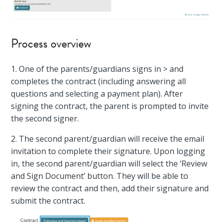
Process overview
1. One of the parents/guardians signs in > and
completes the contract (including answering all
questions and selecting a payment plan). After
signing the contract, the parent is prompted to invite
the second signer.
2. The second parent/guardian will receive the email
invitation to complete their signature. Upon logging
in, the second parent/guardian will select the ‘Review
and Sign Document’ button. They will be able to
review the contract and then, add their signature and
submit the contract.