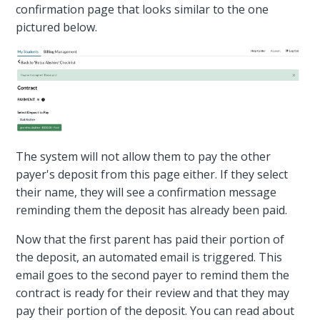
confirmation page that looks similar to the one
pictured below.
The system will not allow them to pay the other
payer's deposit from this page either. If they select
their name, they will see a confirmation message
reminding them the deposit has already been paid.
Now that the first parent has paid their portion of
the deposit, an automated email is triggered. This
email goes to the second payer to remind them the
contract is ready for their review and that they may
pay their portion of the deposit. You can read about