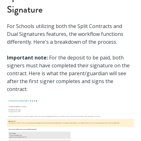
Signature
For Schools utilizing both the Split Contracts and
Dual Signatures features, the workflow functions
differently. Here's a breakdown of the process.
Important note:
For the deposit to be paid, both
signers must have completed their signature on the
contract. Here is what the parent/guardian will see
after the first signer completes and signs the
contract: