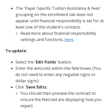
The 'Payer-Specific Tuition Assistance & Fees'
grouping on the enrollment tab does not
appear until financial responsibility is set for at
least one of the student's contacts.
Read more about financial responsibility
settings and functions,
here.
To update
:
Select the '
Edit Fields
' button.
Enter the amounts within the field boxes (You
do not need to enter any negative signs or
dollar signs).
Click '
Save Edits.
'
You should then preview the contract to
ensure the fees/aid are displaying how you
expect.