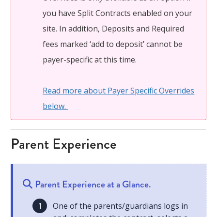
you have Split Contracts enabled on your
site. In addition, Deposits and Required
fees marked ‘add to deposit’ cannot be
payer-specific at this time.
Read more about Payer Specific Overrides
below.
Parent Experience
Parent Experience at a Glance.
One of the parents/guardians logs in