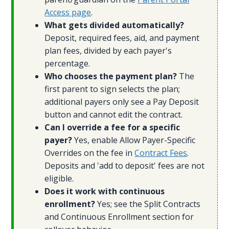
Access page
.
What gets divided automatically?
Deposit, required fees, aid, and payment
plan fees, divided by each payer's
percentage.
Who chooses the payment plan?
The
first parent to sign selects the plan;
additional payers only see a Pay Deposit
button and cannot edit the contract.
Can I override a fee for a specific
payer?
Yes, enable Allow Payer-Specific
Overrides on the fee in
Contract Fees
.
Deposits and 'add to deposit' fees are not
eligible.
Does it work with continuous
enrollment?
Yes; see the Split Contracts
and Continuous Enrollment section for