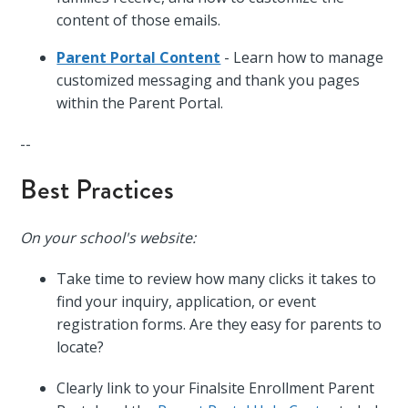
content of those emails.
Parent Portal Content
- Learn how to manage
customized messaging and thank you pages
within the Parent Portal.
--
Best Practices
On your school's website:
Take time to review how many clicks it takes to
find your inquiry, application, or event
registration forms. Are they easy for parents to
locate?
Clearly link to your Finalsite Enrollment Parent