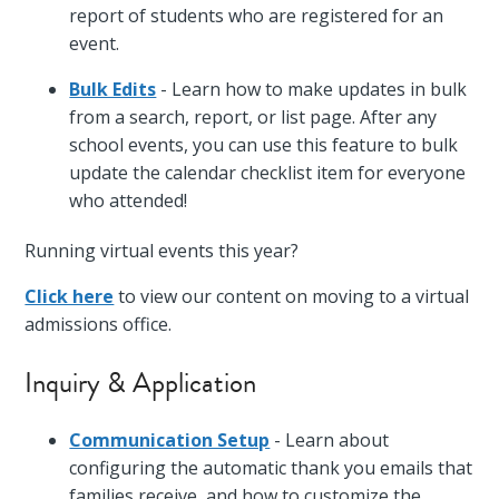
report of students who are registered for an
event.
Bulk Edits
- Learn how to make updates in bulk
from a search, report, or list page. After any
school events, you can use this feature to bulk
update the calendar checklist item for everyone
who attended!
Running virtual events this year?
Click here
to view our content on moving to a virtual
admissions office.
Inquiry & Application
Communication Setup
- Learn about
configuring the automatic thank you emails that
families receive, and how to customize the