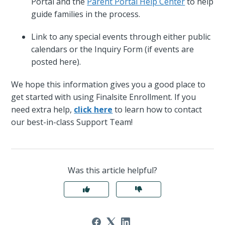
Portal and the
Parent Portal Help Center
to help
guide families in the process.
Link to any special events through either public
calendars or the Inquiry Form (if events are
posted here).
We hope this information gives you a good place to
get started with using Finalsite Enrollment. If you
need extra help,
click here
to learn how to contact
our best-in-class Support Team!
Was this article helpful?