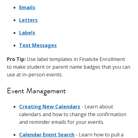
Emails
Letters
Labels
Text Messages
Pro Tip:
Use label templates in Finalsite Enrollment
to make student or parent name badges that you can
use at in-person events.
Event Management
Creating New Calendars
- Learn about
calendars and how to change the confirmation
and reminder emails for your events.
Calendar Event Search
- Learn how to pull a