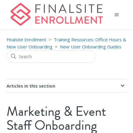
Finalsite Enrollment
Training Resources: Office Hours &
New User Onboarding
New User Onboarding Guides
Articles in this section
Marketing & Event
Staff Onboarding