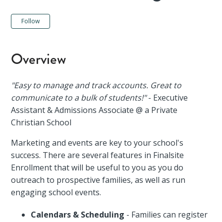
Not yet followed by anyone
Follow
Overview
"Easy to manage and track accounts. Great to
communicate to a bulk of students!"
- Executive
Assistant & Admissions Associate @ a Private
Christian School
Marketing and events are key to your school's
success. There are several features in Finalsite
Enrollment that will be useful to you as you do
outreach to prospective families, as well as run
engaging school events.
Calendars & Scheduling
- Families can register