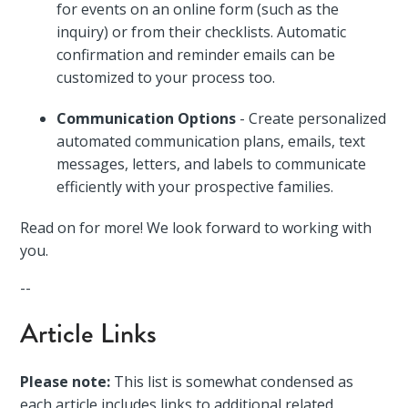
for events on an online form (such as the
inquiry) or from their checklists. Automatic
confirmation and reminder emails can be
customized to your process too.
Communication Options
- Create personalized
automated communication plans, emails, text
messages, letters, and labels to communicate
efficiently with your prospective families.
Read on for more! We look forward to working with
you.
--
Article Links
Please note:
This list is somewhat condensed as
each article includes links to additional related