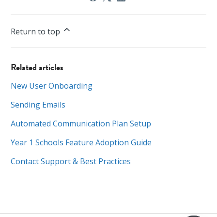
Return to top
Related articles
New User Onboarding
Sending Emails
Automated Communication Plan Setup
Year 1 Schools Feature Adoption Guide
Contact Support & Best Practices