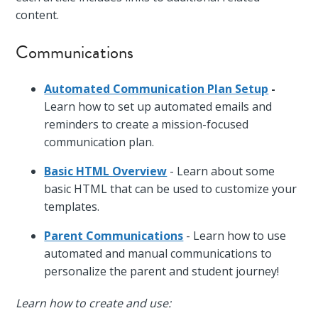
content.
Communications
Automated Communication Plan Setup
-
Learn how to set up automated emails and
reminders to create a mission-focused
communication plan.
Basic HTML Overview
- Learn about some
basic HTML that can be used to customize your
templates.
Parent Communications
- Learn how to use
automated and manual communications to
personalize the parent and student journey!
Learn how to create and use: