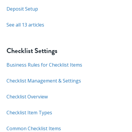
Deposit Setup
See all 13 articles
Checklist Settings
Business Rules for Checklist Items
Checklist Management & Settings
Checklist Overview
Checklist Item Types
Common Checklist Items