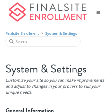
Finalsite Enrollment
System & Settings
System & Settings
Customize your site so you can make improvements
and adjust to changes in your process to suit your
unique needs.
General Information