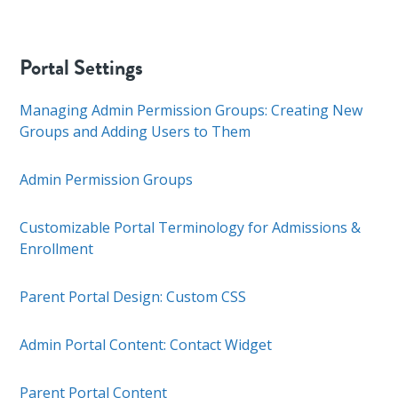
Portal Settings
Managing Admin Permission Groups: Creating New
Groups and Adding Users to Them
Admin Permission Groups
Customizable Portal Terminology for Admissions &
Enrollment
Parent Portal Design: Custom CSS
Admin Portal Content: Contact Widget
Parent Portal Content