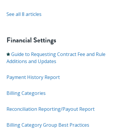
See all 8 articles
Financial Settings
Guide to Requesting Contract Fee and Rule
Additions and Updates
Payment History Report
Billing Categories
Reconciliation Reporting/Payout Report
Billing Category Group Best Practices