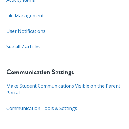
Activity Items
File Management
User Notifications
See all 7 articles
Communication Settings
Make Student Communications Visible on the Parent
Portal
Communication Tools & Settings