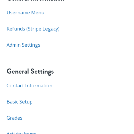
Username Menu
Refunds (Stripe Legacy)
Admin Settings
General Settings
Contact Information
Basic Setup
Grades