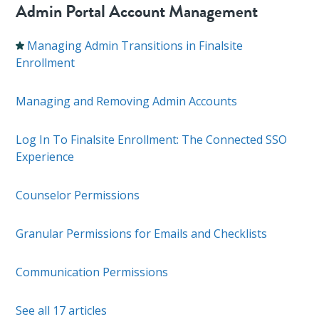
Admin Portal Account Management
Managing Admin Transitions in Finalsite
Enrollment
Managing and Removing Admin Accounts
Log In To Finalsite Enrollment: The Connected SSO
Experience
Counselor Permissions
Granular Permissions for Emails and Checklists
Communication Permissions
See all 17 articles